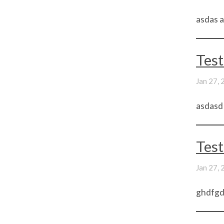
asdas a
Test
Jan 27,
asdasd
Test
Jan 27,
ghdfgdf