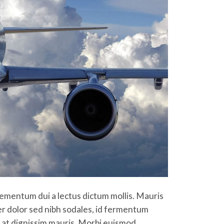
 elementum dui a lectus dictum mollis. Mauris
per dolor sed nibh sodales, id fermentum
am at dignissim mauris. Morbi euismod