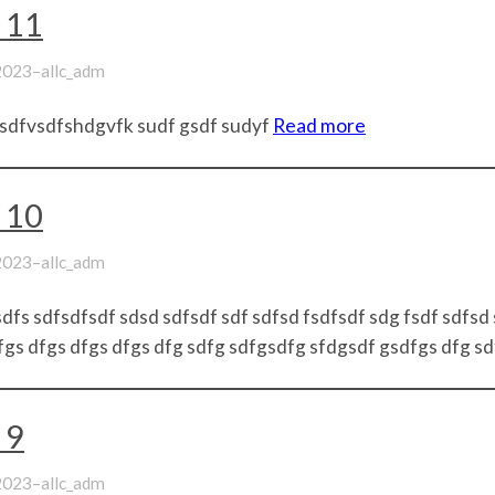
 11
–
 2023
allc_adm
sdfvsdfshdgvfk sudf gsdf sudyf
Read more
 10
–
 2023
allc_adm
dfs sdfsdfsdf sdsd sdfsdf sdf sdfsd fsdfsdf sdg fsdf sdfsd
gs dfgs dfgs dfgs dfg sdfg sdfgsdfg sfdgsdf gsdfgs dfg s
 9
–
 2023
allc_adm