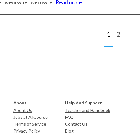
er weurwuer weruwter
Read more
1
2
About
Help And Support
About Us
Teacher and Handbook
Jobs at AllCourse
FAQ
Terms of Service
Contact Us
Privacy Policy
Blog