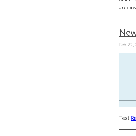
accumsa
New
Feb 22,
Test
R