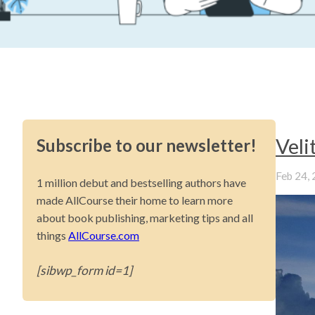
Vel
Subscribe to our newsletter!
Feb 24,
1 million debut and bestselling authors have
made AllCourse their home to learn more
about book publishing, marketing tips and all
things
AllCourse.com
[sibwp_form id=1]