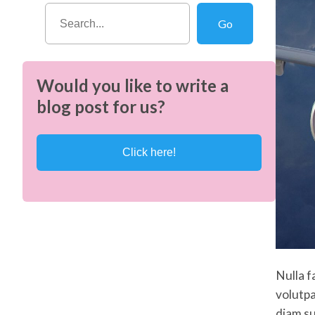
S
Go
e
a
r
Would you like to write a
c
blog post for us?
h
Click here!
Nulla f
volutpa
diam su