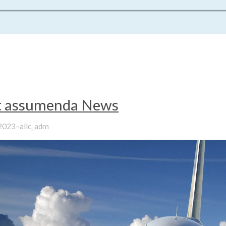
it assumenda News
–
 2023
allc_adm