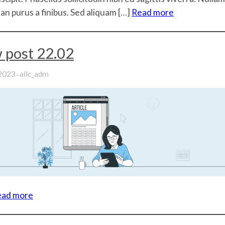
n purus a finibus. Sed aliquam […]
Read more
 post 22.02
–
 2023
allc_adm
ead more