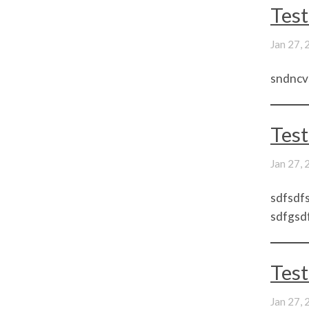
Test
Jan 27,
sndncv
Test
Jan 27,
sdfsdfs
sdfgsdf
Test
Jan 27,