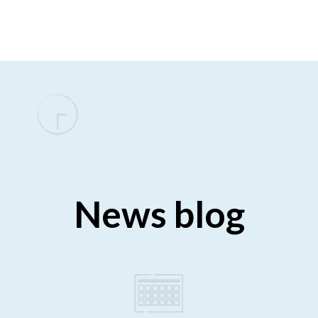
News blog