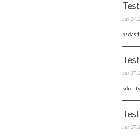
Test
Jan 27,
asdasd
Test
Jan 27,
sdmnfvs
Tes
Jan 27,