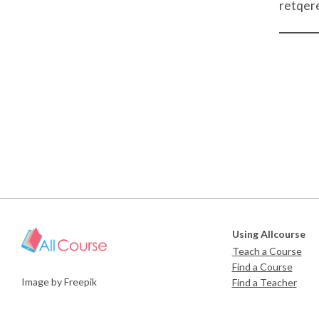
retqer
Using Allcourse
Teach a Course
Find a Course
Image by Freepik
Find a Teacher