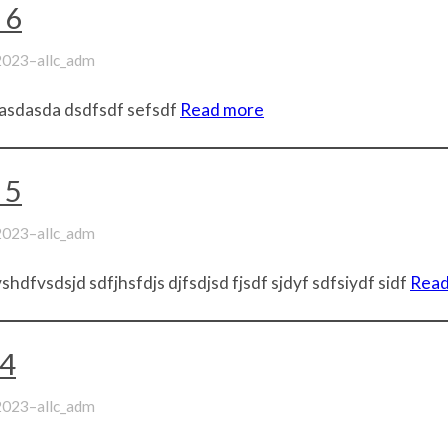
 6
–
 2023
allc_adm
asdasda dsdfsdf sefsdf
Read more
 5
–
 2023
allc_adm
hdfvsdsjd sdfjhsfdjs djfsdjsd fjsdf sjdyf sdfsiydf sidf
Read
t4
–
 2023
allc_adm