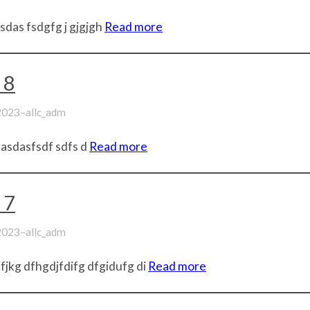
sdas fsdgfg j gjgjgh
Read more
 8
–
 2023
allc_adm
 asdasfsdf sdfs d
Read more
 7
–
 2023
allc_adm
jkg dfhgdjfdifg dfgidufg di
Read more