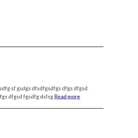
 sdfg sf gsdgs dfsdfgsdfgs dfgs dfgsd
dfgs dfgsd fgsdfg dsfsg
Read more