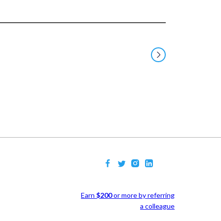
Earn
$200
or more by referring
a colleague