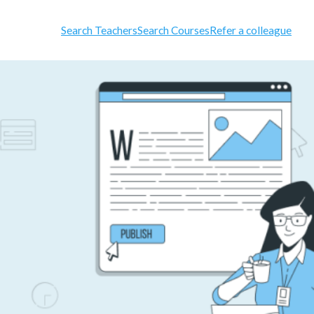
Search Teachers
Search Courses
Refer a colleague