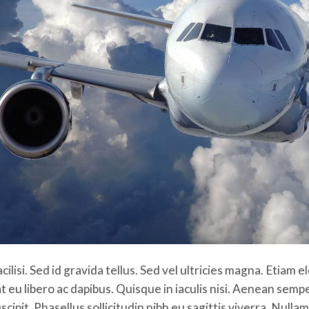
acilisi. Sed id gravida tellus. Sed vel ultricies magna. Etiam
t eu libero ac dapibus. Quisque in iaculis nisi. Aenean sem
scipit. Phasellus sollicitudin nibh eu sagittis viverra. Null