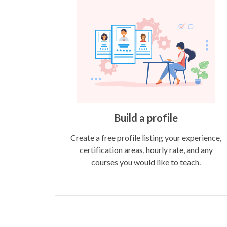
Build a profile
Create a free profile listing your experience,
certification areas, hourly rate, and any
courses you would like to teach.