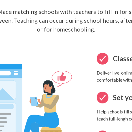
ace matching schools with teachers to fill in for 
ween. Teaching can occur during school hours, after
or for homeschooling.
Classe
Deliver live, onli
comfortable with
Set y
Help schools fill
teach full-lengh 