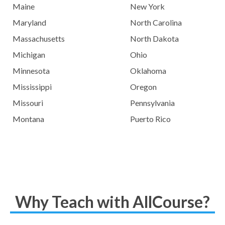
Maine
New York
Maryland
North Carolina
Massachusetts
North Dakota
Michigan
Ohio
Minnesota
Oklahoma
Mississippi
Oregon
Missouri
Pennsylvania
Montana
Puerto Rico
Why Teach with AllCourse?