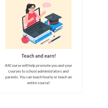
Teach and earn!
AllCourse will help promote you and your
courses to school administrators and
parents. You can teach hourly or teach an
entire course!