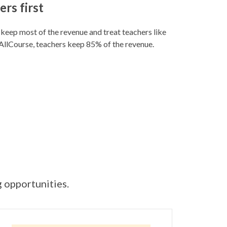
rs first
eep most of the revenue and treat teachers like
llCourse, teachers keep 85% of the revenue.
g opportunities.