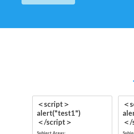
＜script＞
＜s
alert("test1")
ale
＜/script＞
＜/
Subject Areas:
Subje