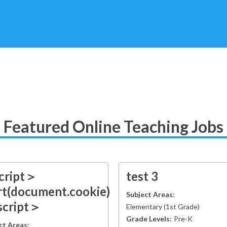
Featured Online Teaching Jobs
cript＞
test 3
rt(document.cookie)
Subject Areas:
script＞
Elementary
(
1st Grade
)
Grade Levels:
Pre-K
ct Areas: