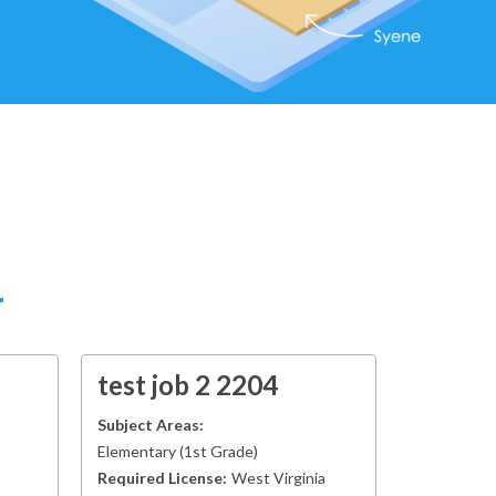
test job 2 2204
Subject Areas:
Elementary
(
1st Grade
)
Required License:
West Virginia