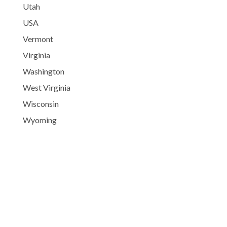
Utah
USA
Vermont
Virginia
Washington
West Virginia
Wisconsin
Wyoming