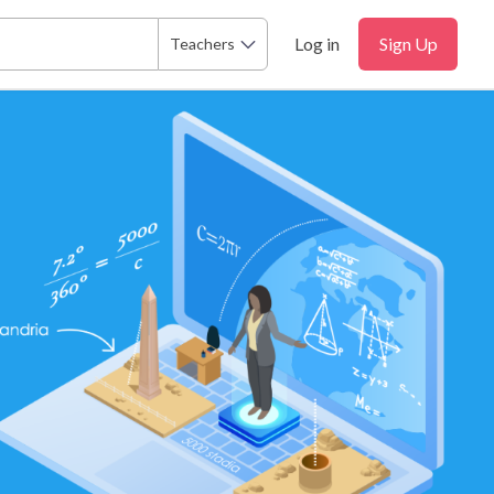
Log in
Sign Up
Teachers