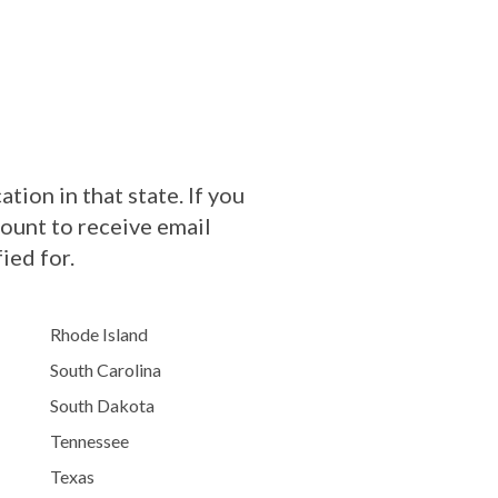
tion in that state. If you
count to receive email
ied for.
Rhode Island
South Carolina
South Dakota
Tennessee
Texas