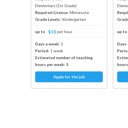
Elementary
(
1st Grade
)
Eleme
Required License:
Minnesota
Requi
Grade Levels:
Kindergarten
Grade
$10
up to
per hour
up t
Days a week:
1
Days 
Period:
1 week
Perio
Estimated number of teaching
Estim
hours per week:
5
hours
Apply for the job