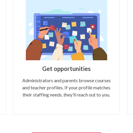
Get opportunities
Administrators and parents browse courses
and teacher profiles. If your profile matches
their staffing needs, they’ll reach out to you.