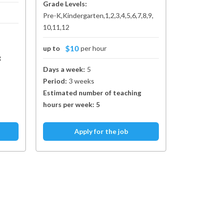
Grade Levels:
Pre-K
Kindergarten
1
2
3
4
5
6
7
8
9
10
11
12
$10
up to
per hour
g
Days a week:
5
Period:
3 weeks
Estimated number of teaching
hours per week:
5
Apply for the job