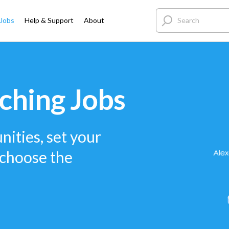
 Jobs
Help & Support
About
ching Jobs
nities, set your
 choose the