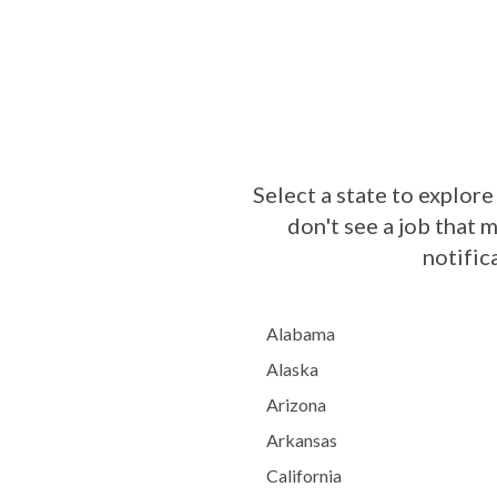
Select a state to explore
don't see a job that 
notific
Alabama
Alaska
Arizona
Arkansas
California