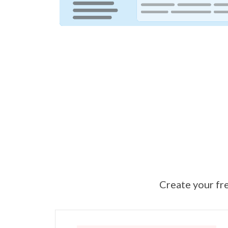
Create your fre