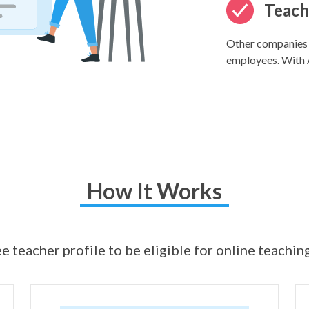
Teache
Other companies k
employees. With A
How It Works
e teacher profile to be eligible for online teachin