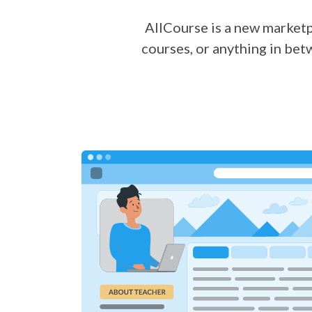
AllCourse is a new marketpl
courses, or anything in bet