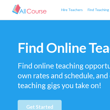
Hire Teachers
Find Teaching
Find Online Tea
Find online teaching opportu
own rates and schedule, and
teaching gigs you take on!
Get Started