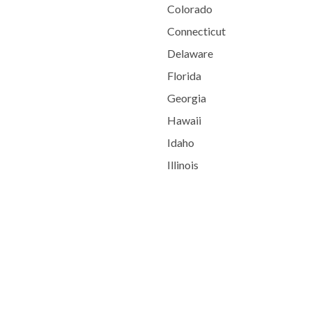
Colorado
Connecticut
Delaware
Florida
Georgia
Hawaii
Idaho
Illinois