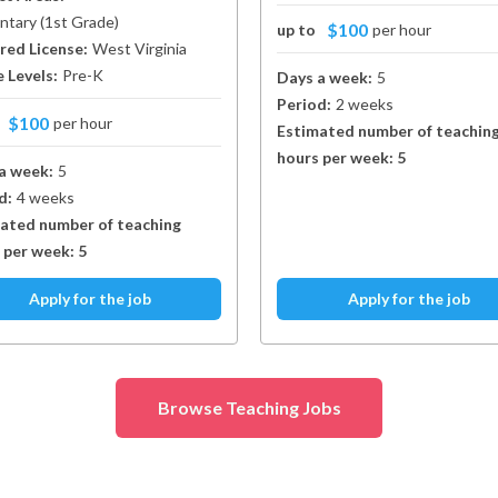
ntary
(
1st Grade
)
$100
up to
per hour
red License:
West Virginia
 Levels:
Pre-K
Days a week:
5
Period:
2 weeks
$100
o
per hour
Estimated number of teachin
hours per week:
5
a week:
5
d:
4 weeks
ated number of teaching
 per week:
5
Apply for the job
Apply for the job
Browse Teaching Jobs