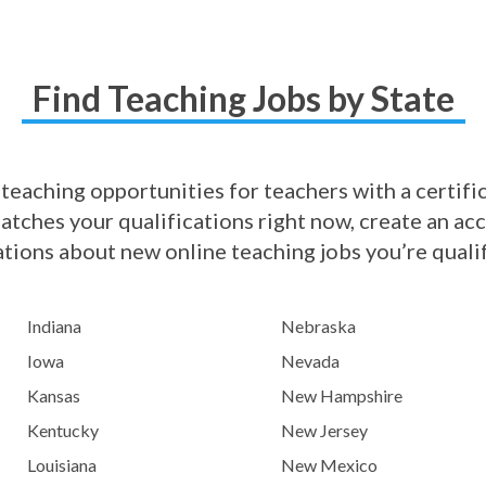
Find Teaching Jobs by State
 teaching opportunities for teachers with a certifica
matches your qualifications right now, create an ac
ations about new online teaching jobs you’re qualif
Indiana
Nebraska
Iowa
Nevada
Kansas
New Hampshire
Kentucky
New Jersey
Louisiana
New Mexico