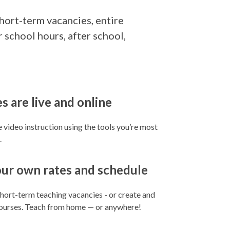
short-term vacancies, entire
 school hours, after school,
s are live and online
ne video instruction using the tools you’re most
.
our own rates and schedule
 short-term teaching vacancies - or create and
courses. Teach from home — or anywhere!