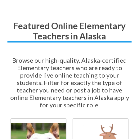
Featured Online Elementary
Teachers in Alaska
Browse our high-quality, Alaska-certified
Elementary teachers who are ready to
provide live online teaching to your
students. Filter for exactly the type of
teacher you need or post a job to have
online Elementary teachers in Alaska apply
for your specific role.