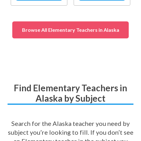
Social & Emotional
Learning
(
Self-
Awareness
)
Browse All Elementary Teachers in Alaska
Find Elementary Teachers in
Alaska by Subject
Search for the Alaska teacher you need by
subject you’re looking to fill. If you don’t see