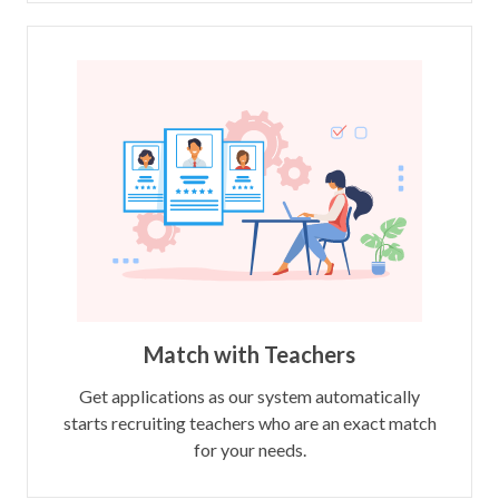
Match with Teachers
Get applications as our system automatically
starts recruiting teachers who are an exact match
for your needs.