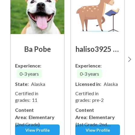
Ba Pobe
haliso3925 ridteam
Experience:
Experience:
0-3
years
0-3
years
State:
Alaska
Licensed in:
Alaska
Certified in
Certified in
grades:
11
grades:
pre-2
Content
Content
Area:
Elementary
Area:
Elementary
(
2nd Grade
)
(
1st Grade
2nd
View Profile
View Profile
Grade
3rd Grade
)