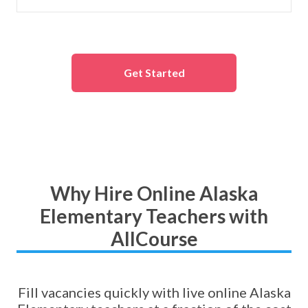
Get Started
Why Hire Online Alaska
Elementary Teachers with
AllCourse
Fill vacancies quickly with live online Alaska