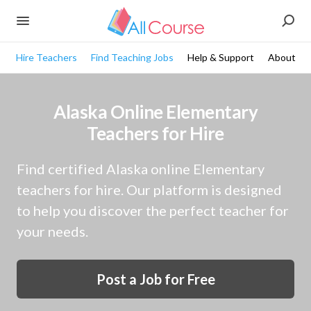
Hire Teachers
Find Teaching Jobs
Help & Support
About
Alaska Online Elementary
Teachers for Hire
Find certified Alaska online Elementary
teachers for hire. Our platform is designed
to help you discover the perfect teacher for
your needs.
Post a Job for Free