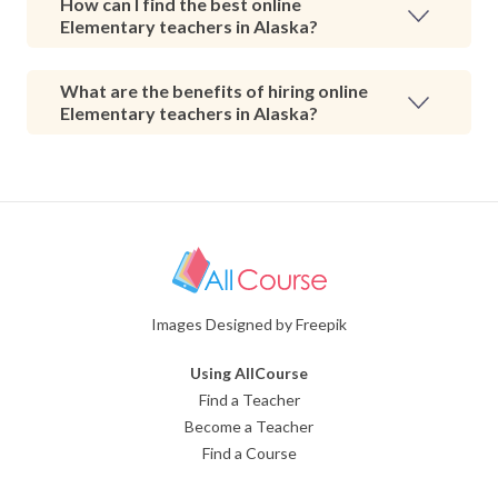
How can I find the best online
Elementary teachers in Alaska?
What are the benefits of hiring online
Elementary teachers in Alaska?
Images Designed by Freepik
Using AllCourse
Find a Teacher
Become a Teacher
Find a Course