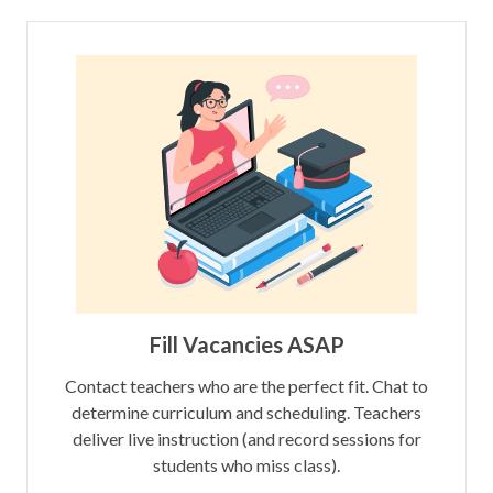
Fill Vacancies ASAP
Contact teachers who are the perfect fit. Chat to
determine curriculum and scheduling. Teachers
deliver live instruction (and record sessions for
students who miss class).