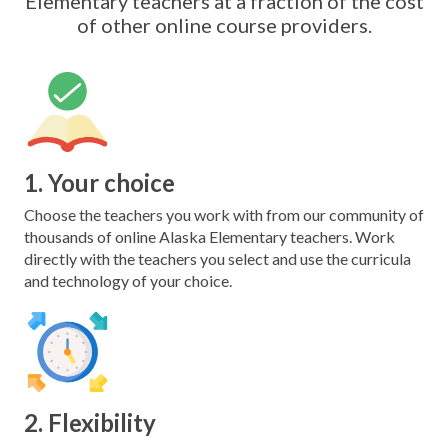
Elementary teachers at a fraction of the cost
of other online course providers.
1. Your choice
Choose the teachers you work with from our community of
thousands of online Alaska Elementary teachers. Work
directly with the teachers you select and use the curricula
and technology of your choice.
2. Flexibility