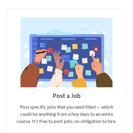
Post a Job
Post specific jobs that you need filled — which
could be anything from a few days to an entire
course. It’s free to post jobs, no obligation to hire.