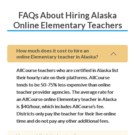
FAQs About Hiring Alaska
Online Elementary Teachers
How much does it cost to hire an
online Elementary teacher in Alaska?
AllCourse teachers who are certified in Alaska list
their hourly rate on their platforms. AllCourse
tends to be 50-75% less expensive than online
teacher provider agencies. The average rate for
an AllCourse online Elementary teacher in Alaska
is $40/hour, which includes AllCourse’s fee.
Districts only pay the teacher for their live online
time and do not pay any other additional fees.