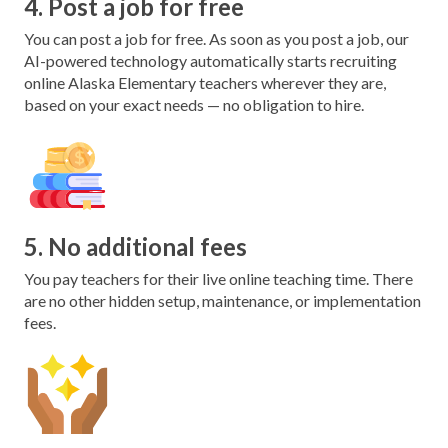
4. Post a job for free
You can post a job for free. As soon as you post a job, our
AI-powered technology automatically starts recruiting
online Alaska Elementary teachers wherever they are,
based on your exact needs — no obligation to hire.
5. No additional fees
You pay teachers for their live online teaching time. There
are no other hidden setup, maintenance, or implementation
fees.