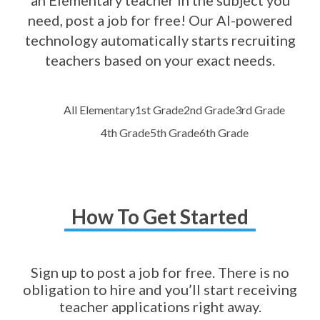
an Elementary teacher in the subject you
need, post a job for free! Our AI-powered
technology automatically starts recruiting
teachers based on your exact needs.
All Elementary
1st Grade
2nd Grade
3rd Grade
4th Grade
5th Grade
6th Grade
How To Get Started
Sign up to post a job for free. There is no
obligation to hire and you’ll start receiving
teacher applications right away.