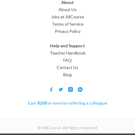
About
About Us
Jobs at AllCourse
Terms of Service
Privacy Policy
Help and Support
Teacher Handbook
FAQ
Contact Us
Blog
Earn
$
200
or more by referring a colleague
© AllCourse. All rights reserved