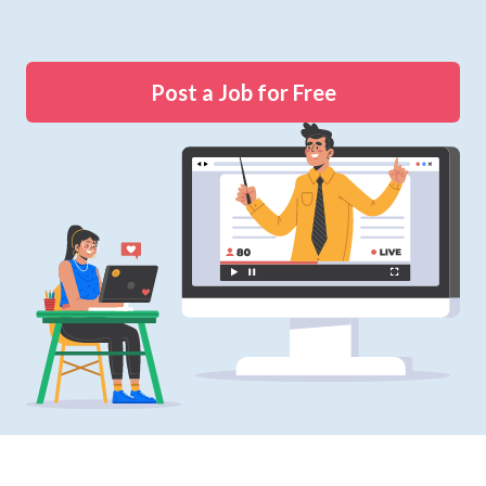
Post a Job for Free