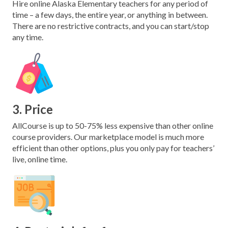
Hire online Alaska Elementary teachers for any period of
time – a few days, the entire year, or anything in between.
There are no restrictive contracts, and you can start/stop
any time.
3. Price
AllCourse is up to 50-75% less expensive than other online
course providers. Our marketplace model is much more
efficient than other options, plus you only pay for teachers’
live, online time.