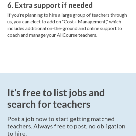
6. Extra support if needed
If you’re planning to hire a large group of teachers through
us, you can elect to add on “Cost+ Management," which
includes additional on-the-ground and online support to
coach and manage your AllCourse teachers.
It’s free to list jobs and
search for teachers
Post a job now to start getting matched
teachers. Always free to post, no obligation
to hire.