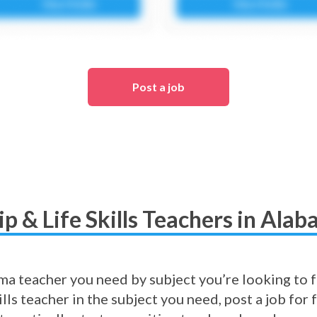
Post a job
p & Life Skills Teachers in Ala
a teacher you need by subject you’re looking to fil
lls teacher in the subject you need, post a job fo