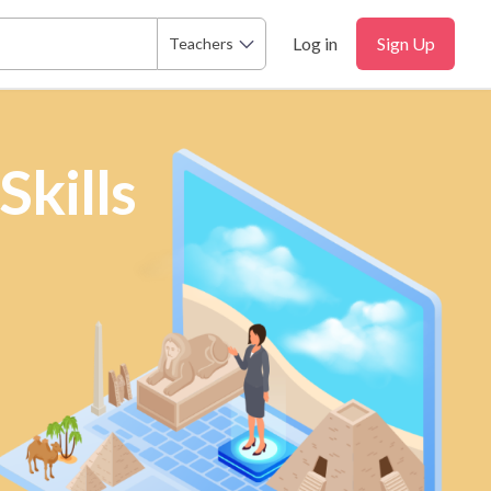
Log in
Sign Up
Teachers
Skills