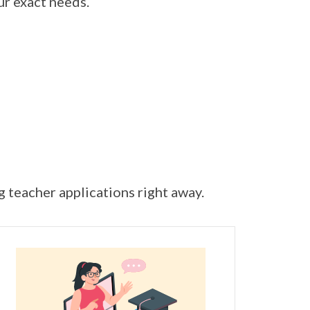
ur exact needs.
ng teacher applications right away.