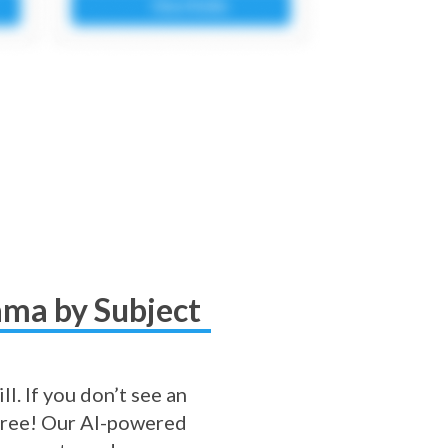
bama by Subject
l. If you don’t see an
r free! Our AI-powered