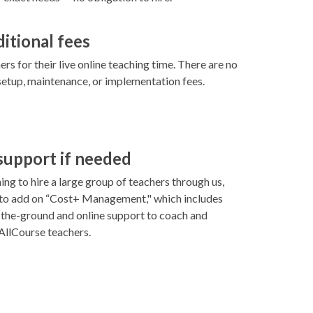
ditional fees
rs for their live online teaching time. There are no
setup, maintenance, or implementation fees.
 support if needed
ning to hire a large group of teachers through us,
 to add on “Cost+ Management," which includes
-the-ground and online support to coach and
llCourse teachers.