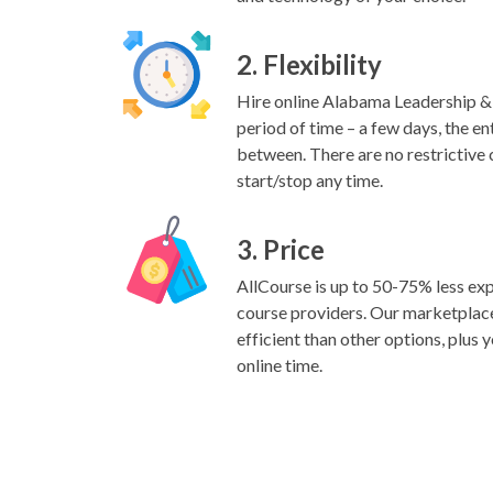
2. Flexibility
Hire online Alabama Leadership & L
period of time – a few days, the ent
between. There are no restrictive 
start/stop any time.
3. Price
AllCourse is up to 50-75% less exp
course providers. Our marketplac
efficient than other options, plus y
online time.