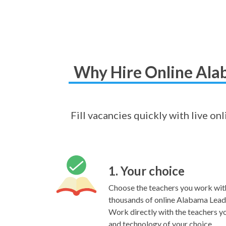
Why Hire Online Alab
Fill vacancies quickly with live on
1. Your choice
Choose the teachers you work wit
thousands of online Alabama Leader
Work directly with the teachers yo
and technology of your choice.