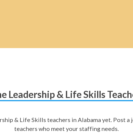
e Leadership & Life Skills Teac
ship & Life Skills teachers in Alabama yet. Post a j
teachers who meet your staffing needs.