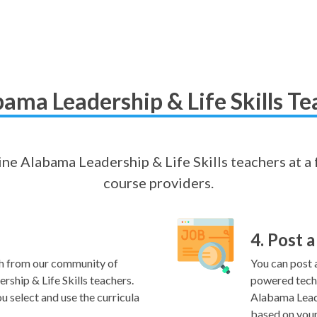
ama Leadership & Life Skills Te
line Alabama Leadership & Life Skills teachers at a 
course providers.
4. Post a
h from our community of
You can post a
ship & Life Skills teachers.
powered techn
u select and use the curricula
Alabama Leade
based on your