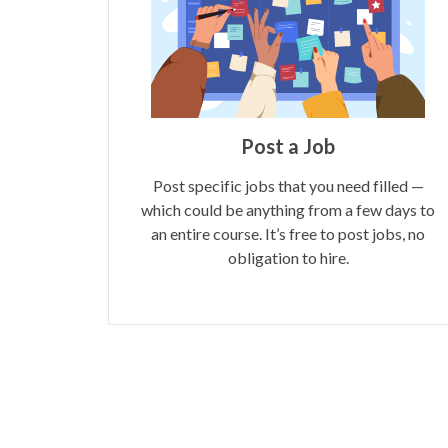
Post a Job
Post specific jobs that you need filled —
which could be anything from a few days to
an entire course. It’s free to post jobs, no
obligation to hire.