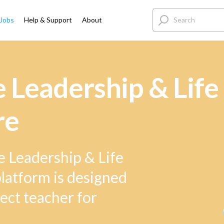
 Jobs
Help & Support
About
Leadership & Life 
re
e Leadership & Life
 platform is designed
ect teacher for