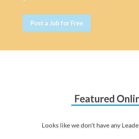
Post a Job for Free
Featured Onlin
Looks like we don't have any Leader