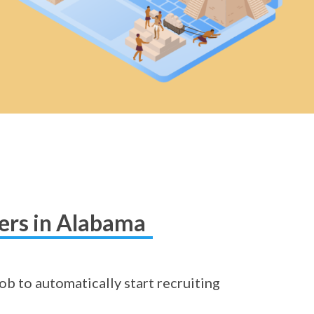
hers in Alabama
ob to automatically start recruiting