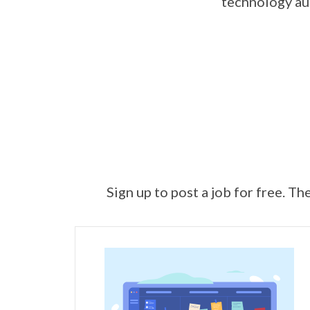
technology aut
Sign up to post a job for free. Th