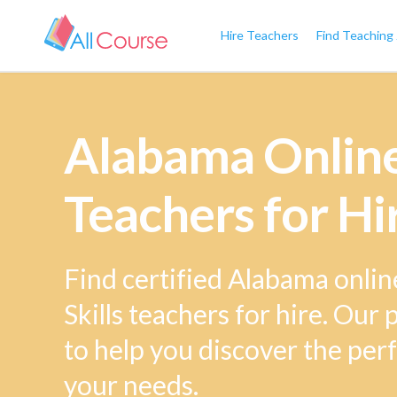
Hire Teachers
Find Teaching
Alabama Online 
Teachers for Hi
Find certified Alabama onlin
Skills teachers for hire. Our
to help you discover the perf
your needs.