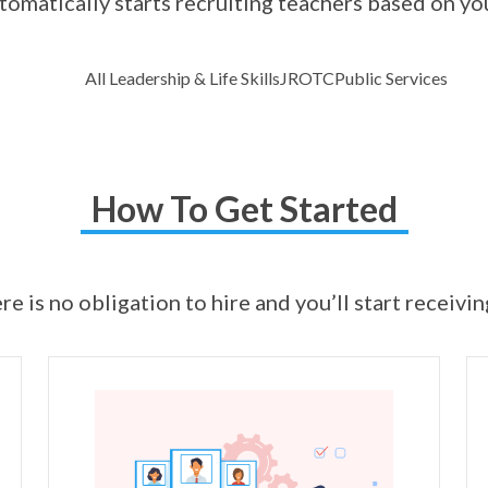
omatically starts recruiting teachers based on yo
All Leadership & Life Skills
JROTC
Public Services
How To Get Started
ere is no obligation to hire and you’ll start receivi