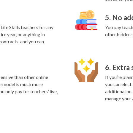
5. No ad
ife Skills teachers for any
You pay teache
ire year, or anything in
other hidden 
contracts, and you can
6. Extra
ensive than other online
If you’re plan
e model is much more
you can elect
ou only pay for teachers’ live,
additional on
manage your A