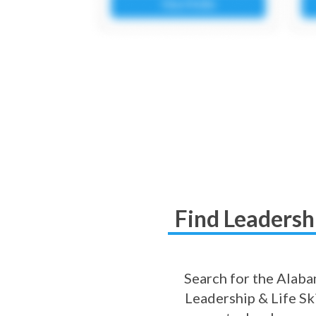
Find Leadershi
Search for the Alabam
Leadership & Life Ski