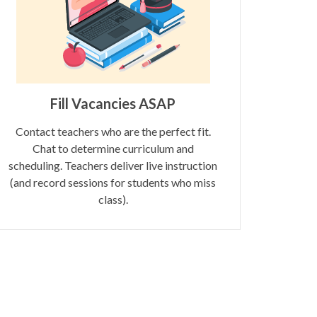
Fill Vacancies ASAP
Contact teachers who are the perfect fit.
Chat to determine curriculum and
scheduling. Teachers deliver live instruction
(and record sessions for students who miss
class).