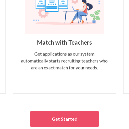
Match with Teachers
Get applications as our system
automatically starts recruiting teachers who
are an exact match for your needs.
Get Started