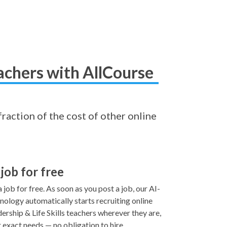
achers with AllCourse
fraction of the cost of other online
 job for free
 job for free. As soon as you post a job, our AI-
ology automatically starts recruiting online
rship & Life Skills teachers wherever they are,
 exact needs — no obligation to hire.