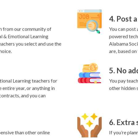
4. Post a
h from our community of
You can post a
al & Emotional Learning
powered techn
eachers you select and use the
Alabama Socia
hoice.
are, based on 
5. No ad
ional Learning teachers for
You pay teache
 entire year, or anything in
other hidden 
contracts, and you can
6. Extra
ensive than other online
If you’re plan