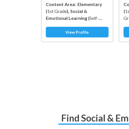
Content Area:
Elementary
Co
(
1st Grade
)
Social &
(
1
Emotional Learning
(
Self-
Gr
Awareness
)
Le
View Profile
Find Social & Em