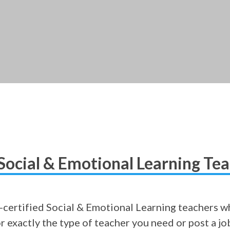
Social & Emotional Learning Te
certified Social & Emotional Learning teachers wh
or exactly the type of teacher you need or post a j