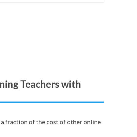
ning Teachers with
a fraction of the cost of other online