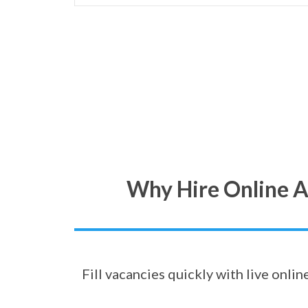
Why Hire Online A
Fill vacancies quickly with live onli