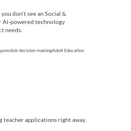
 you don’t see an Social &
Our AI-powered technology
ct needs.
ponsible decision-making
Adult Education
ng teacher applications right away.