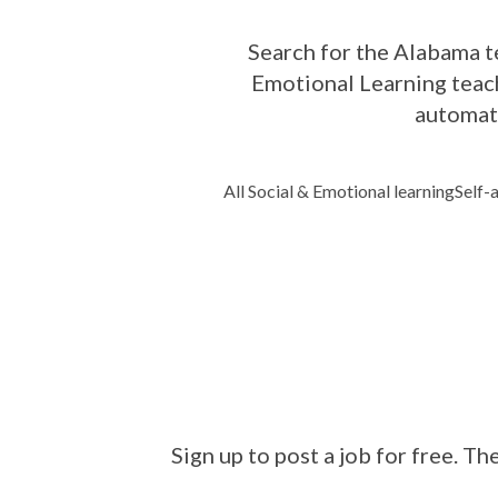
Search for the Alabama te
Emotional Learning teach
automati
All Social & Emotional learning
Self-
Sign up to post a job for free. Th