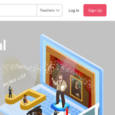
Log in
Sign Up
Teachers
l