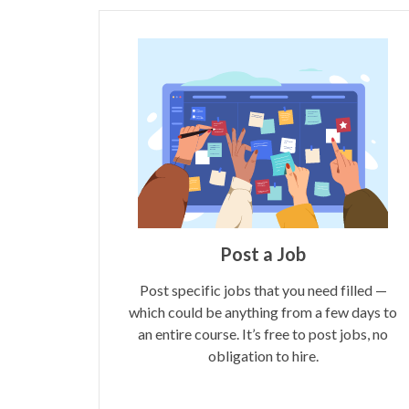
Post a Job
Post specific jobs that you need filled —
which could be anything from a few days to
an entire course. It’s free to post jobs, no
obligation to hire.