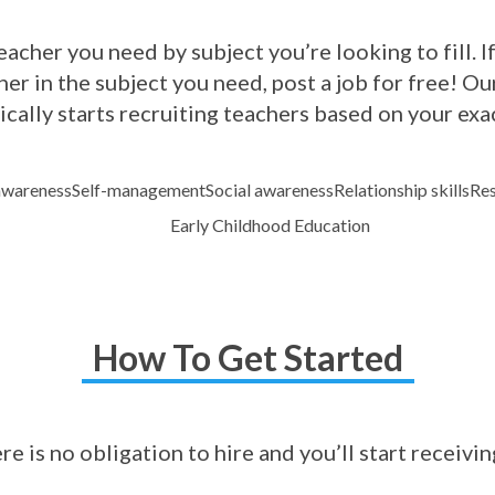
acher you need by subject you’re looking to fill. If
er in the subject you need, post a job for free! 
cally starts recruiting teachers based on your exa
awareness
Self-management
Social awareness
Relationship skills
Res
Early Childhood Education
How To Get Started
ere is no obligation to hire and you’ll start receivi