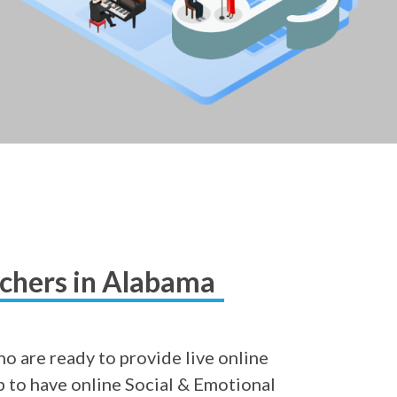
achers in Alabama
o are ready to provide live online
ob to have online Social & Emotional