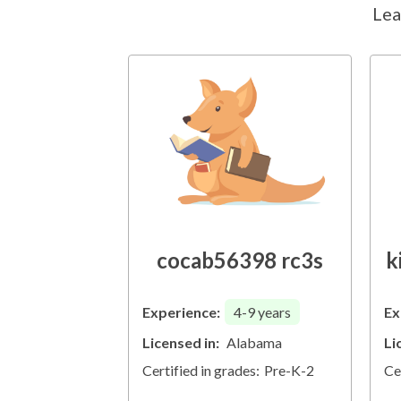
Lea
cocab56398 rc3s
k
Experience:
4-9
years
Ex
Licensed in:
Alabama
Li
Certified in grades:
Pre-K-2
Ce