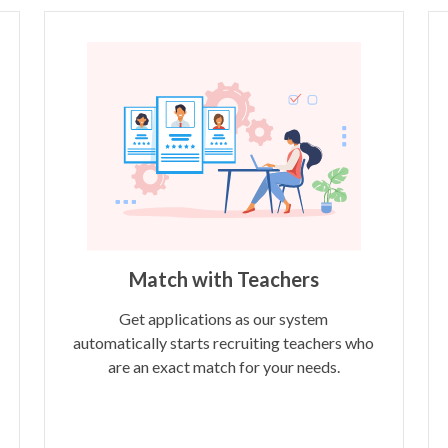
Match with Teachers
Get applications as our system
automatically starts recruiting teachers who
are an exact match for your needs.