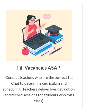
Fill Vacancies ASAP
Contact teachers who are the perfect fit.
Chat to determine curriculum and
scheduling. Teachers deliver live instruction
(and record sessions for students who miss
class).