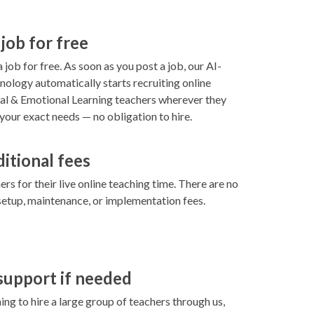
 job for free
 job for free. As soon as you post a job, our AI-
ology automatically starts recruiting online
l & Emotional Learning teachers wherever they
your exact needs — no obligation to hire.
ditional fees
rs for their live online teaching time. There are no
setup, maintenance, or implementation fees.
 support if needed
ning to hire a large group of teachers through us,