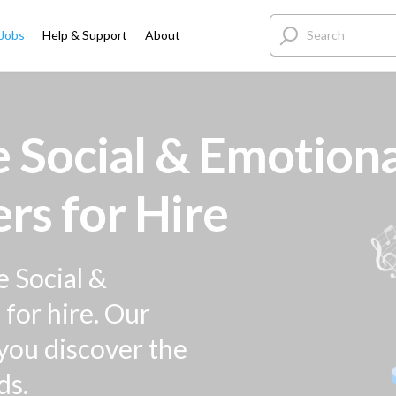
 Jobs
Help & Support
About
 Social & Emotiona
rs for Hire
e Social &
for hire. Our
 you discover the
ds.