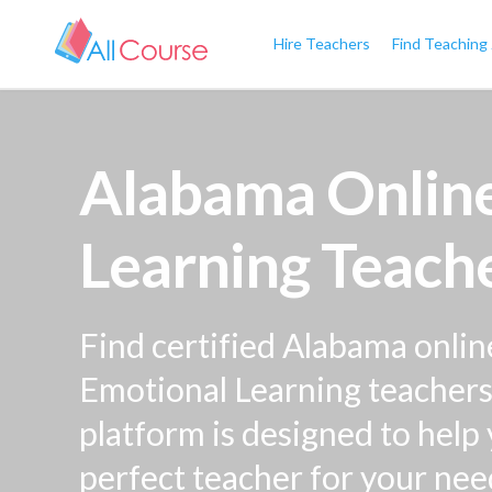
Hire Teachers
Find Teaching
Alabama Online
Learning Teache
Find certified Alabama onlin
Emotional Learning teachers 
platform is designed to help
perfect teacher for your nee