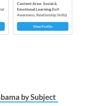
Content Area:
Social &
ial
Emotional Learning
(
Self-
Awareness
Relationship Skills
)
t
ip
View Profile
labama by Subject