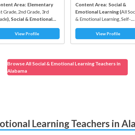
ntent Area:
Elementary
Content Area:
Social &
st Grade
2nd Grade
3rd
Emotional Learning
(
All Soc
ade
)
Social & Emotional
& Emotional Learning
Self-
arning
(
Social Awareness
)
Awareness
Self-Managemen
Social Awareness
Relationsh
View Profile
View Profile
Skills
Responsible Decision-
Making
)
Browse All Social & Emotional Learning Teachers in
Alabama
otional Learning Teachers in A