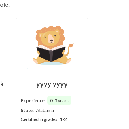
ole.
ck
yyyy yyyy
Experience:
0-3
years
State:
Alabama
Certified in grades:
1-2