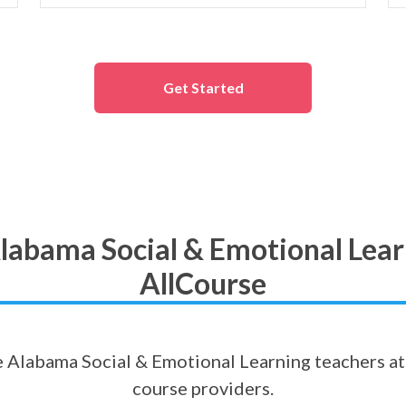
Get Started
labama Social & Emotional Lear
AllCourse
ne Alabama Social & Emotional Learning teachers at 
course providers.