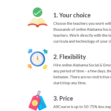
1. Your choice
Choose the teachers you work wit
thousands of online Alabama Soci
teachers. Work directly with the t
curricula and technology of your c
2. Flexibility
Hire online Alabama Social & Emot
any period of time – a few days, the
between. There are no restrictive 
start/stop any time.
3. Price
AllCourse is up to 50-75% less exp