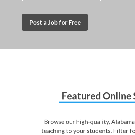
Post a Job for Free
Featured Online 
Browse our high-quality, Alabama-
teaching to your students. Filter f