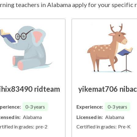
rning teachers in Alabama apply for your specific r
ihix83490 ridteam
yikemat706 niba
perience:
0-3
years
Experience:
0-3
years
censed in:
Alabama
Licensed in:
Alabama
rtified in grades:
pre-2
Certified in grades:
Pre-K