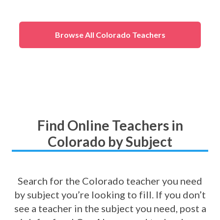
eness
)
Browse All Colorado Teachers
Find Online Teachers in
Colorado by Subject
Search for the Colorado teacher you need
by subject you’re looking to fill. If you don’t
see a teacher in the subject you need, post a