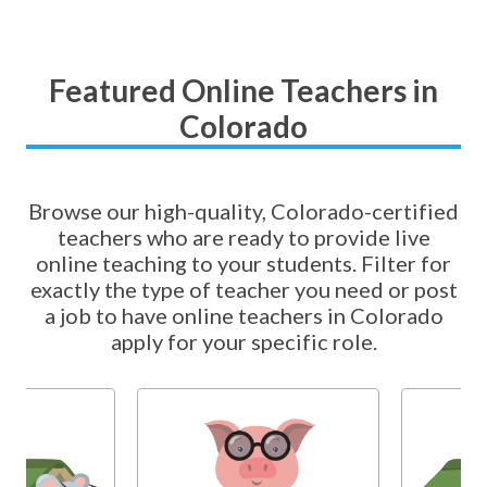
Featured Online Teachers in
Colorado
Browse our high-quality, Colorado-certified
teachers who are ready to provide live
online teaching to your students. Filter for
exactly the type of teacher you need or post
a job to have online teachers in Colorado
apply for your specific role.