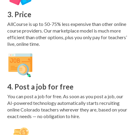
3. Price
AllCourse is up to 50-75% less expensive than other online
course providers. Our marketplace model is much more
efficient than other options, plus you only pay for teachers’
live, online time.
4. Post a job for free
You can post a job for free. As soon as you post a job, our
AI-powered technology automatically starts recruiting
online Colorado teachers wherever they are, based on your
exact needs — no obligation to hire.