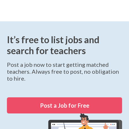
It’s free to list jobs and
search for teachers
Post a job now to start getting matched
teachers. Always free to post, no obligation
to hire.
Post a Job for Free