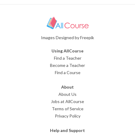
Images Designed by Freepik
Using AllCourse
Find a Teacher
Become a Teacher
Find a Course
About
About Us
Jobs at AllCourse
Terms of Service
Privacy Policy
Help and Support