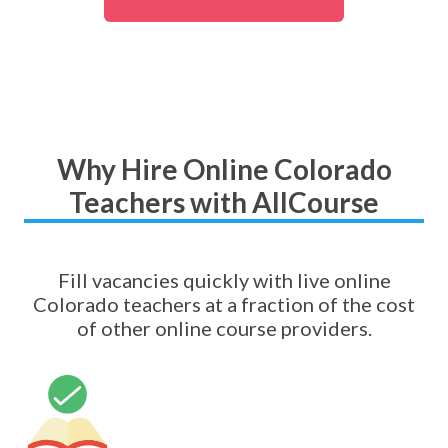
Why Hire Online Colorado
Teachers with AllCourse
Fill vacancies quickly with live online
Colorado teachers at a fraction of the cost
of other online course providers.