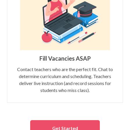
Fill Vacancies ASAP
Contact teachers who are the perfect fit. Chat to
determine curriculum and scheduling. Teachers
deliver live instruction (and record sessions for
students who miss class).
Get Started