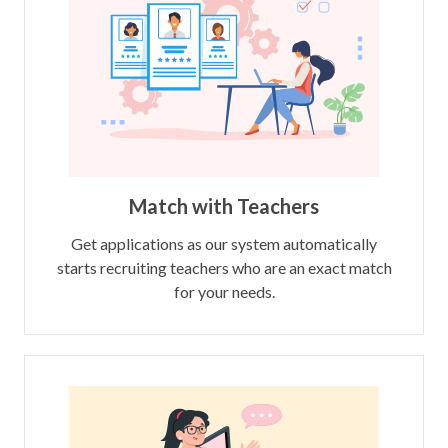
Match with Teachers
Get applications as our system automatically
starts recruiting teachers who are an exact match
for your needs.