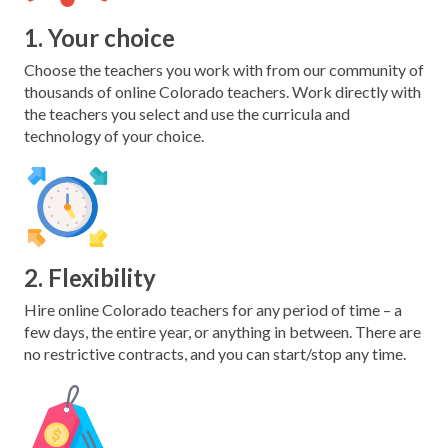
1. Your choice
Choose the teachers you work with from our community of
thousands of online Colorado teachers. Work directly with
the teachers you select and use the curricula and
technology of your choice.
2. Flexibility
Hire online Colorado teachers for any period of time – a
few days, the entire year, or anything in between. There are
no restrictive contracts, and you can start/stop any time.