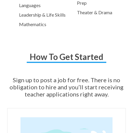
Prep
Languages
Theater & Drama
Leadership & Life Skills
Mathematics
How To Get Started
Sign up to post a job for free. There is no
obligation to hire and you’ll start receiving
teacher applications right away.