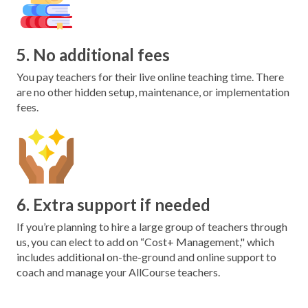
5. No additional fees
You pay teachers for their live online teaching time. There
are no other hidden setup, maintenance, or implementation
fees.
6. Extra support if needed
If you’re planning to hire a large group of teachers through
us, you can elect to add on “Cost+ Management," which
includes additional on-the-ground and online support to
coach and manage your AllCourse teachers.