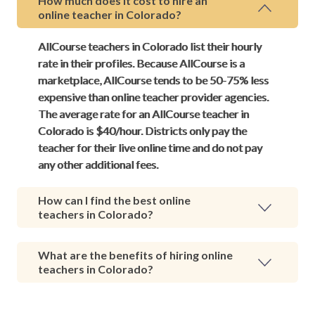
How much does it cost to hire an
online teacher in Colorado?
AllCourse teachers in Colorado list their hourly
rate in their profiles. Because AllCourse is a
marketplace, AllCourse tends to be 50-75% less
expensive than online teacher provider agencies.
The average rate for an AllCourse teacher in
Colorado is $40/hour. Districts only pay the
teacher for their live online time and do not pay
any other additional fees.
How can I find the best online
teachers in Colorado?
What are the benefits of hiring online
teachers in Colorado?