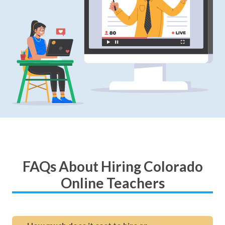
FAQs About Hiring Colorado
Online Teachers