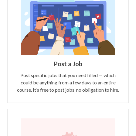
Post a Job
Post specific jobs that you need filled — which
could be anything from a few days to an entire
course. It’s free to post jobs, no obligation to hire.