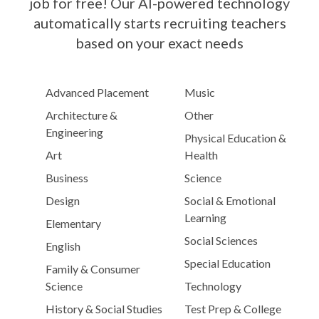
job for free! Our AI-powered technology
automatically starts recruiting teachers
based on your exact needs
Advanced Placement
Music
Architecture &
Other
Engineering
Physical Education &
Art
Health
Business
Science
Design
Social & Emotional
Learning
Elementary
Social Sciences
English
Special Education
Family & Consumer
Science
Technology
History & Social Studies
Test Prep & College