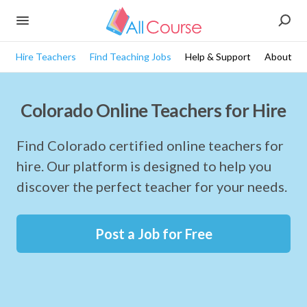
Hire Teachers
Find Teaching Jobs
Help & Support
About
Colorado Online Teachers for Hire
Find Colorado certified online teachers for
hire. Our platform is designed to help you
discover the perfect teacher for your needs.
Post a Job for Free