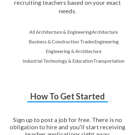
recruiting teachers based on your exact
needs.
All Architecture & Engineering
Architecture
Business & Construction Trades
Engineering
Engineering & Architecture
Industrial Technology & Education
Transportation
How To Get Started
Sign up to post a job for free. There is no
obligation to hire and you’ll start receiving
teacher applications right away.