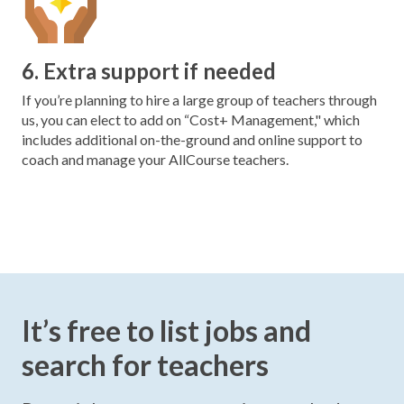
6. Extra support if needed
If you’re planning to hire a large group of teachers through
us, you can elect to add on “Cost+ Management," which
includes additional on-the-ground and online support to
coach and manage your AllCourse teachers.
It’s free to list jobs and
search for teachers