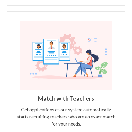
Match with Teachers
Get applications as our system automatically
starts recruiting teachers who are an exact match
for your needs.