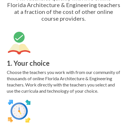
Florida Architecture & Engineering teachers
at a fraction of the cost of other online
course providers.
1. Your choice
Choose the teachers you work with from our community of
thousands of online Florida Architecture & Engineering
teachers. Work directly with the teachers you select and
use the curricula and technology of your choice.