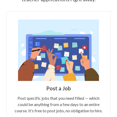
Post a Job
Post specific jobs that you need filled — which
could be anything from a few days to an entire
course. It’s free to post jobs, no obligation to hire.