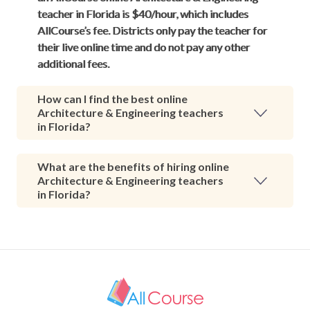
teacher in Florida is $40/hour, which includes
AllCourse’s fee. Districts only pay the teacher for
their live online time and do not pay any other
additional fees.
How can I find the best online
Architecture & Engineering teachers
in Florida?
What are the benefits of hiring online
Architecture & Engineering teachers
in Florida?