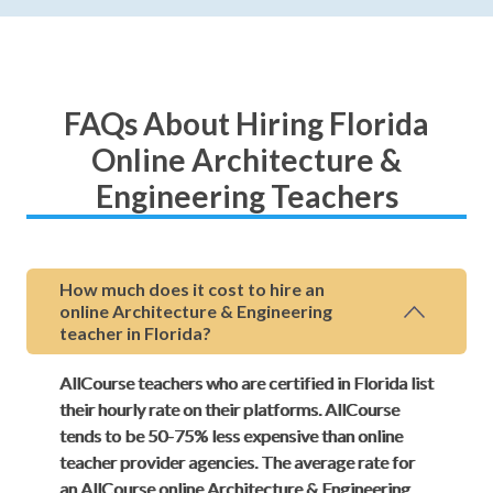
FAQs About Hiring Florida
Online Architecture &
Engineering Teachers
How much does it cost to hire an
online Architecture & Engineering
teacher in Florida?
AllCourse teachers who are certified in Florida list
their hourly rate on their platforms. AllCourse
tends to be 50-75% less expensive than online
teacher provider agencies. The average rate for
an AllCourse online Architecture & Engineering