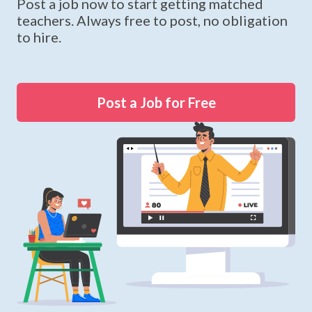
Post a job now to start getting matched
teachers. Always free to post, no obligation
to hire.
Post a Job for Free