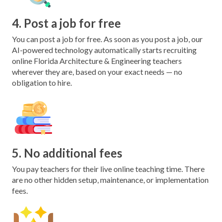
4. Post a job for free
You can post a job for free. As soon as you post a job, our
AI-powered technology automatically starts recruiting
online Florida Architecture & Engineering teachers
wherever they are, based on your exact needs — no
obligation to hire.
5. No additional fees
You pay teachers for their live online teaching time. There
are no other hidden setup, maintenance, or implementation
fees.