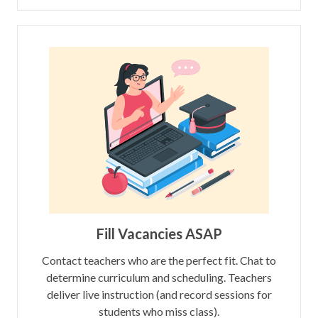
Fill Vacancies ASAP
Contact teachers who are the perfect fit. Chat to
determine curriculum and scheduling. Teachers
deliver live instruction (and record sessions for
students who miss class).