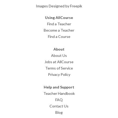
Images Designed by Freepik
Using AllCourse
Find a Teacher
Become a Teacher
Find a Course
About
About Us
Jobs at AllCourse
Terms of Service
Privacy Policy
Help and Support
Teacher Handbook
FAQ
Contact Us
Blog