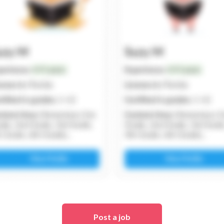
Post a job