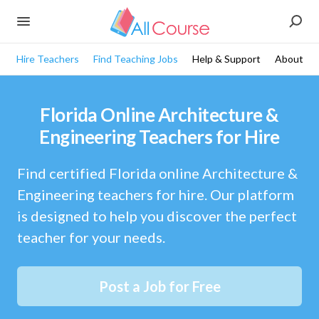
Hire Teachers
Find Teaching Jobs
Help & Support
About
Florida Online Architecture &
Engineering Teachers for Hire
Find certified Florida online Architecture &
Engineering teachers for hire. Our platform
is designed to help you discover the perfect
teacher for your needs.
Post a Job for Free