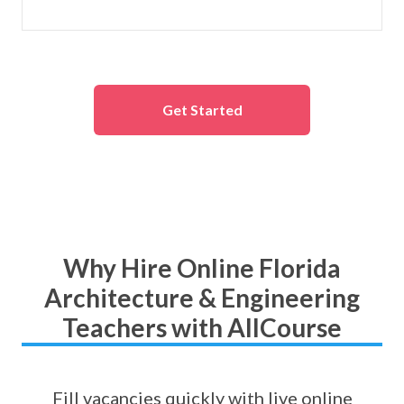
Get Started
Why Hire Online Florida
Architecture & Engineering
Teachers with AllCourse
Fill vacancies quickly with live online