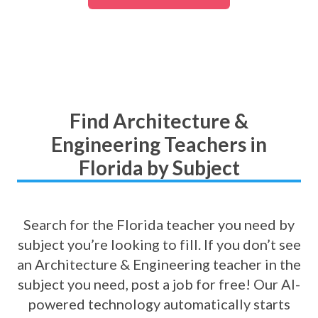
Find Architecture &
Engineering Teachers in
Florida by Subject
Search for the Florida teacher you need by
subject you’re looking to fill. If you don’t see
an Architecture & Engineering teacher in the
subject you need, post a job for free! Our AI-
powered technology automatically starts