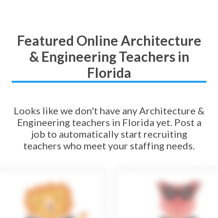
Featured Online Architecture
& Engineering Teachers in
Florida
Looks like we don't have any Architecture &
Engineering teachers in Florida yet. Post a
job to automatically start recruiting
teachers who meet your staffing needs.