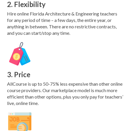
2. Flexibility
Hire online Florida Architecture & Engineering teachers
for any period of time – a few days, the entire year, or
anything in between. There are no restrictive contracts,
and you can start/stop any time.
3. Price
AllCourse is up to 50-75% less expensive than other online
course providers. Our marketplace model is much more
efficient than other options, plus you only pay for teachers’
live, online time.