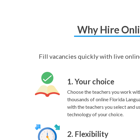
Why Hire Onli
Fill vacancies quickly with live onli
1. Your choice
Choose the teachers you work wit
thousands of online Florida Langu
with the teachers you select and us
technology of your choice.
2. Flexibility