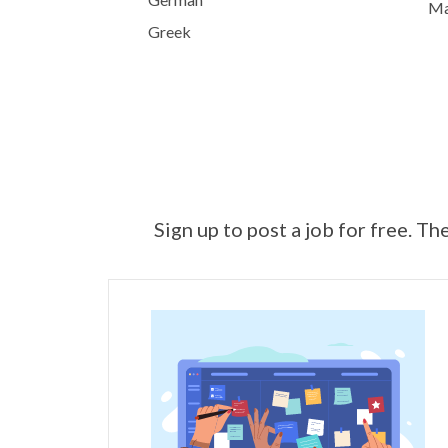
Mai
Greek
Sign up to post a job for free. Th