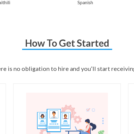
thili
Spanish
How To Get Started
ere is no obligation to hire and you’ll start receivi