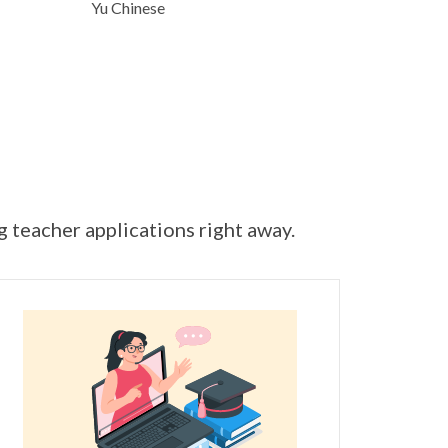
Yu Chinese
ng teacher applications right away.