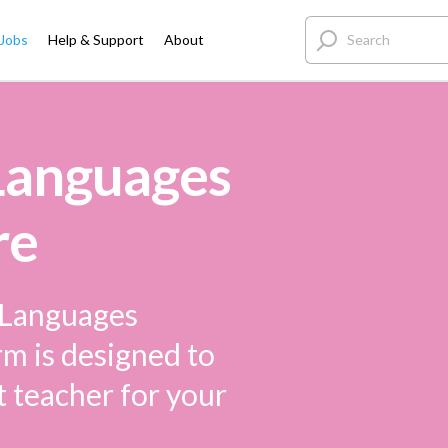
 Jobs
Help & Support
About
 Languages
re
e Languages
rm is designed to
t teacher for your