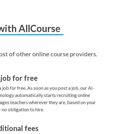
with AllCourse
cost of other online course providers.
 job for free
 job for free. As soon as you post a job, our AI-
ology automatically starts recruiting online
ages teachers wherever they are, based on your
no obligation to hire.
ditional fees