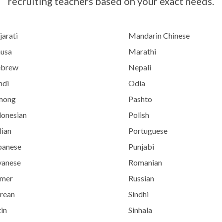
recruiting teachers based on your exact needs.
jarati
Mandarin Chinese
usa
Marathi
brew
Nepali
ndi
Odia
mong
Pashto
donesian
Polish
lian
Portuguese
panese
Punjabi
vanese
Romanian
mer
Russian
rean
Sindhi
in
Sinhala