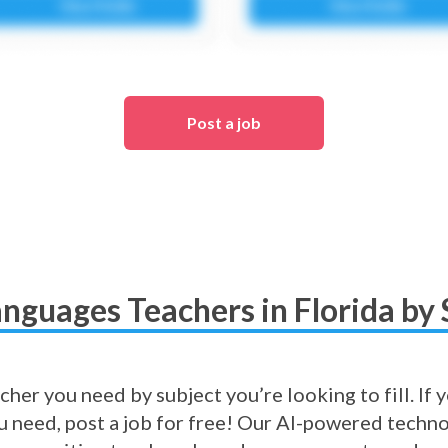
Post a job
anguages Teachers in Florida by 
cher you need by subject you’re looking to fill. If
ou need, post a job for free! Our AI-powered techno