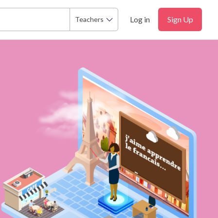
Log in
Sign Up
Teachers