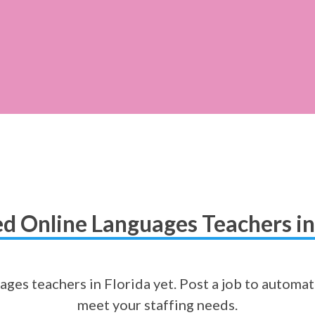
d Online Languages Teachers in
ges teachers in Florida yet. Post a job to automat
meet your staffing needs.