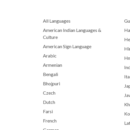
All Languages
Gu
American Indian Languages &
Ha
Culture
He
American Sign Language
Hi
Arabic
H
Armenian
In
Bengali
Ita
Bhojpuri
Ja
Czech
Ja
Dutch
Kh
Farsi
Ko
French
Lat
German