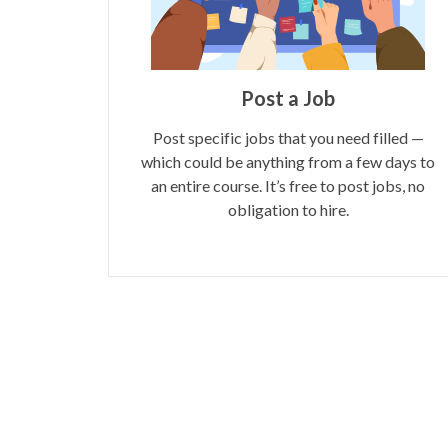
Post a Job
Post specific jobs that you need filled —
which could be anything from a few days to
an entire course. It’s free to post jobs, no
obligation to hire.