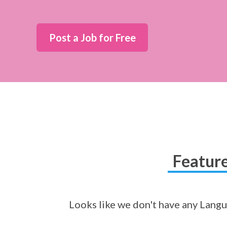
Post a Job for Free
Feature
Looks like we don't have any Langua