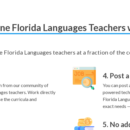
ne Florida Languages Teachers 
ne Florida Languages teachers at a fraction of the 
4. Post a
h from our community of
You can post a
ages teachers. Work directly
powered techn
e the curricula and
Florida Langu
exact needs — 
5. No ad