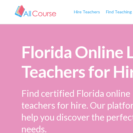
Hire Teachers
Find Teaching
Florida Online
Teachers for Hi
Find certified Florida onlin
teachers for hire. Our platfo
help you discover the perfec
needs.