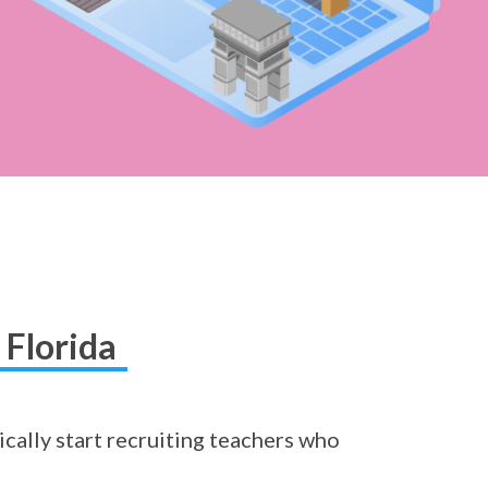
 Florida
ically start recruiting teachers who