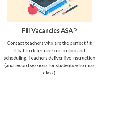
Fill Vacancies ASAP
Contact teachers who are the perfect fit.
Chat to determine curriculum and
scheduling. Teachers deliver live instruction
(and record sessions for students who miss
class).