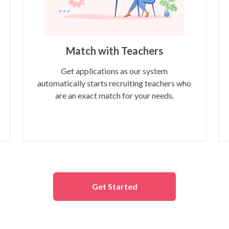
Match with Teachers
Get applications as our system
automatically starts recruiting teachers who
are an exact match for your needs.
Get Started