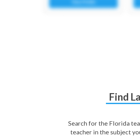
Find L
Search for the Florida tea
teacher in the subject y