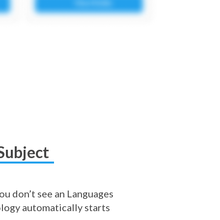
Subject
 you don’t see an Languages
logy automatically starts