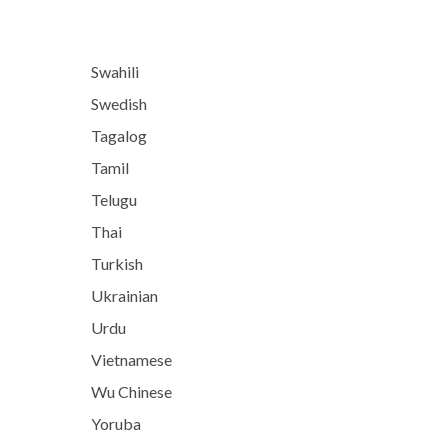
Swahili
Swedish
Tagalog
Tamil
Telugu
Thai
Turkish
Ukrainian
Urdu
Vietnamese
Wu Chinese
Yoruba