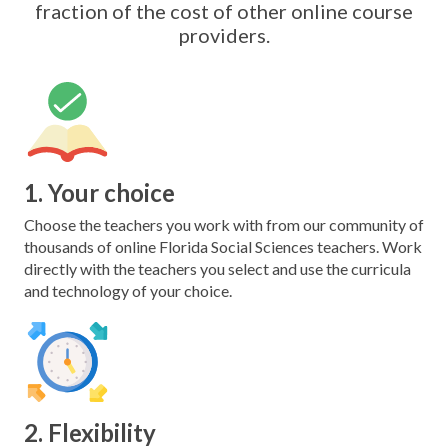
fraction of the cost of other online course
providers.
1. Your choice
Choose the teachers you work with from our community of
thousands of online Florida Social Sciences teachers. Work
directly with the teachers you select and use the curricula
and technology of your choice.
2. Flexibility