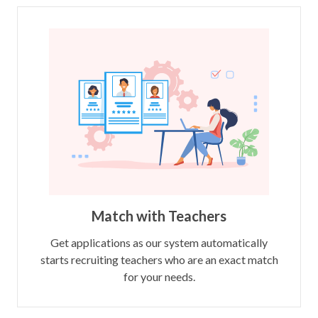
Match with Teachers
Get applications as our system automatically
starts recruiting teachers who are an exact match
for your needs.