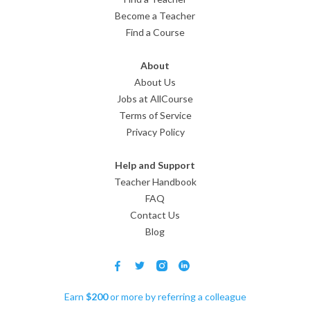
Become a Teacher
Find a Course
About
About Us
Jobs at AllCourse
Terms of Service
Privacy Policy
Help and Support
Teacher Handbook
FAQ
Contact Us
Blog
Earn
$
200
or more by referring a colleague