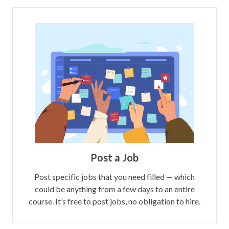
Post a Job
Post specific jobs that you need filled — which
could be anything from a few days to an entire
course. It’s free to post jobs, no obligation to hire.