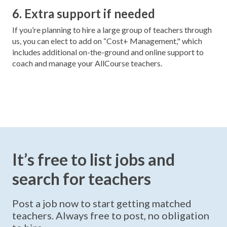
6. Extra support if needed
If you’re planning to hire a large group of teachers through
us, you can elect to add on “Cost+ Management," which
includes additional on-the-ground and online support to
coach and manage your AllCourse teachers.
It’s free to list jobs and
search for teachers
Post a job now to start getting matched
teachers. Always free to post, no obligation