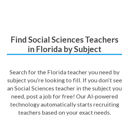
Find Social Sciences Teachers
in Florida by Subject
Search for the Florida teacher you need by
subject you’re looking to fill. If you don’t see
an Social Sciences teacher in the subject you
need, post a job for free! Our AI-powered
technology automatically starts recruiting
teachers based on your exact needs.