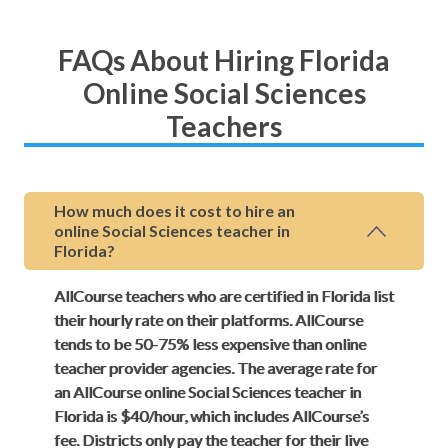
FAQs About Hiring Florida
Online Social Sciences
Teachers
How much does it cost to hire an
online Social Sciences teacher in
Florida?
AllCourse teachers who are certified in Florida list
their hourly rate on their platforms. AllCourse
tends to be 50-75% less expensive than online
teacher provider agencies. The average rate for
an AllCourse online Social Sciences teacher in
Florida is $40/hour, which includes AllCourse’s
fee. Districts only pay the teacher for their live