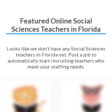
Featured Online Social
Sciences Teachers in Florida
Looks like we don't have any Social Sciences
teachers in Florida yet. Post a job to
automatically start recruiting teachers who
meet your staffing needs.