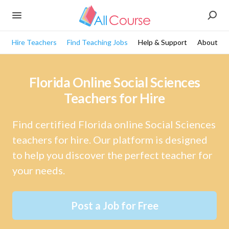
Hire Teachers
Find Teaching Jobs
Help & Support
About
Florida Online Social Sciences
Teachers for Hire
Find certified Florida online Social Sciences
teachers for hire. Our platform is designed
to help you discover the perfect teacher for
your needs.
Post a Job for Free