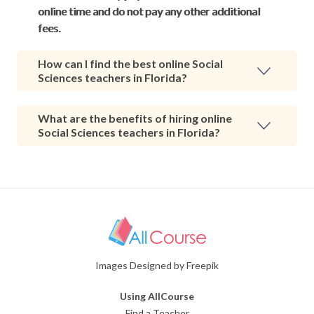
online time and do not pay any other additional
fees.
How can I find the best online Social
Sciences teachers in Florida?
What are the benefits of hiring online
Social Sciences teachers in Florida?
Images Designed by Freepik
Using AllCourse
Find a Teacher