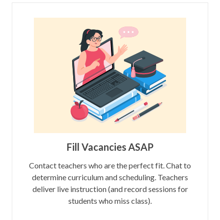
Fill Vacancies ASAP
Contact teachers who are the perfect fit. Chat to
determine curriculum and scheduling. Teachers
deliver live instruction (and record sessions for
students who miss class).