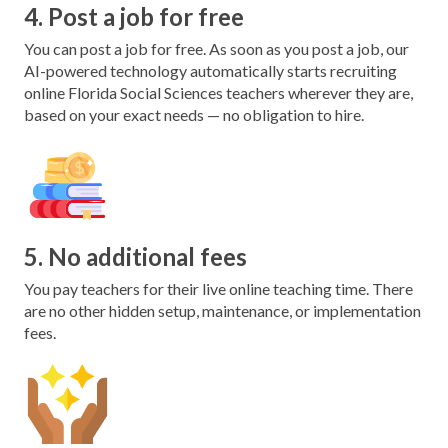
4. Post a job for free
You can post a job for free. As soon as you post a job, our
AI-powered technology automatically starts recruiting
online Florida Social Sciences teachers wherever they are,
based on your exact needs — no obligation to hire.
5. No additional fees
You pay teachers for their live online teaching time. There
are no other hidden setup, maintenance, or implementation
fees.