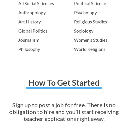
All Social Sciences
Political Science
Anthropology
Psychology
Art History
Religious Studies
Global Politics
Sociology
Journalism
Women's Studies
Philosophy
World Religions
How To Get Started
Sign up to post a job for free. There is no
obligation to hire and you’ll start receiving
teacher applications right away.