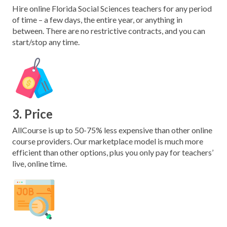
Hire online Florida Social Sciences teachers for any period
of time – a few days, the entire year, or anything in
between. There are no restrictive contracts, and you can
start/stop any time.
3. Price
AllCourse is up to 50-75% less expensive than other online
course providers. Our marketplace model is much more
efficient than other options, plus you only pay for teachers’
live, online time.