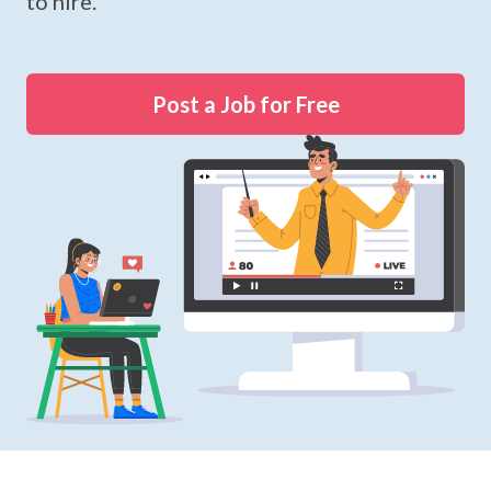
to hire.
Post a Job for Free