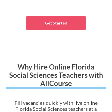
Get Started
Why Hire Online Florida
Social Sciences Teachers with
AllCourse
Fill vacancies quickly with live online
Florida Social Sciences teachers at a