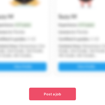
Post a job