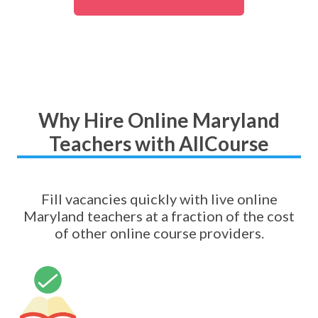
Why Hire Online Maryland
Teachers with AllCourse
Fill vacancies quickly with live online
Maryland teachers at a fraction of the cost
of other online course providers.