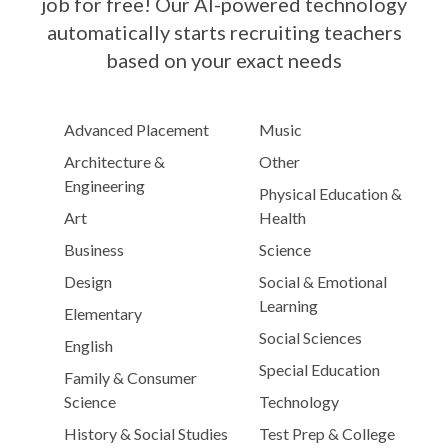
job for free! Our AI-powered technology
automatically starts recruiting teachers
based on your exact needs
Advanced Placement
Music
Architecture &
Other
Engineering
Physical Education &
Art
Health
Business
Science
Design
Social & Emotional
Learning
Elementary
Social Sciences
English
Special Education
Family & Consumer
Science
Technology
History & Social Studies
Test Prep & College