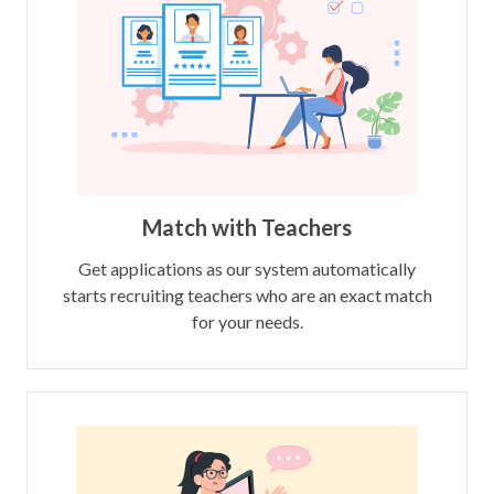
Match with Teachers
Get applications as our system automatically
starts recruiting teachers who are an exact match
for your needs.