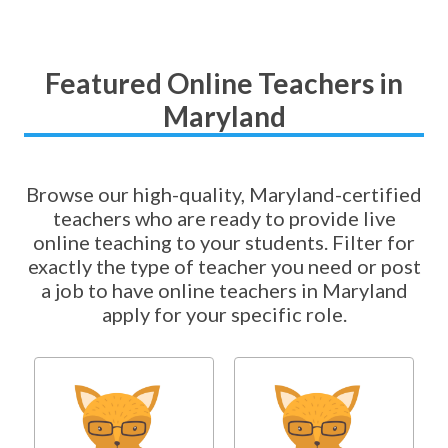
Featured Online Teachers in
Maryland
Browse our high-quality, Maryland-certified
teachers who are ready to provide live
online teaching to your students. Filter for
exactly the type of teacher you need or post
a job to have online teachers in Maryland
apply for your specific role.