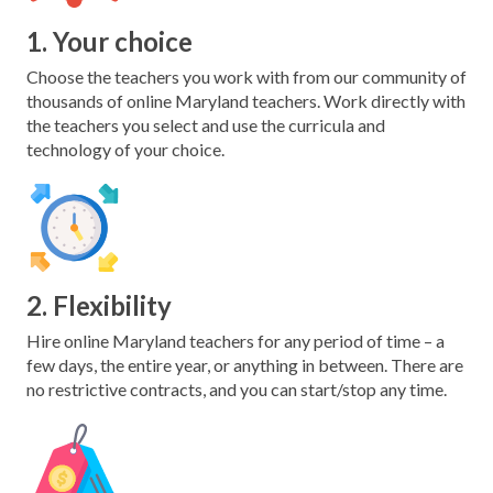
1. Your choice
Choose the teachers you work with from our community of
thousands of online Maryland teachers. Work directly with
the teachers you select and use the curricula and
technology of your choice.
2. Flexibility
Hire online Maryland teachers for any period of time – a
few days, the entire year, or anything in between. There are
no restrictive contracts, and you can start/stop any time.