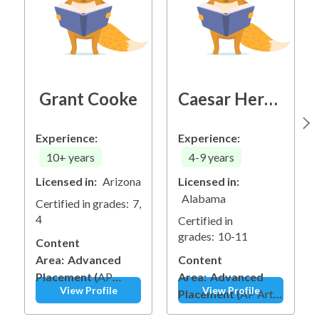
Grant Cooke
Caesar Herring
Experience:
Experience:
10+
years
4-9
years
Licensed in:
Arizona
Licensed in:
Alabama
Certified in grades:
7,
4
Certified in
grades:
10-11
Content
Area:
Advanced
Content
Placement
(
AP
Area:
Advanced
View Profile
View Profile
Computer Science
Placement
(
AP Art &
Principles
)
Other
Design
)