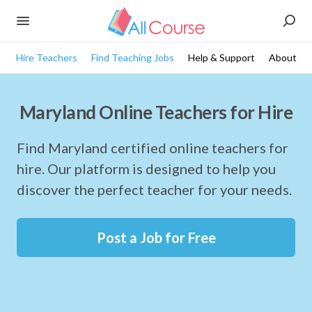
Hire Teachers
Find Teaching Jobs
Help & Support
About
Maryland Online Teachers for Hire
Find Maryland certified online teachers for
hire. Our platform is designed to help you
discover the perfect teacher for your needs.
Post a Job for Free