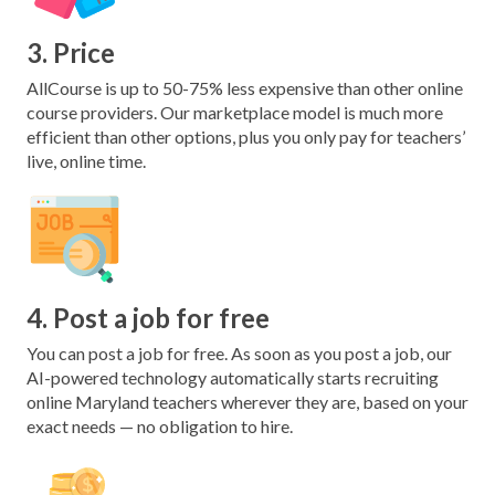
3. Price
AllCourse is up to 50-75% less expensive than other online
course providers. Our marketplace model is much more
efficient than other options, plus you only pay for teachers’
live, online time.
4. Post a job for free
You can post a job for free. As soon as you post a job, our
AI-powered technology automatically starts recruiting
online Maryland teachers wherever they are, based on your
exact needs — no obligation to hire.