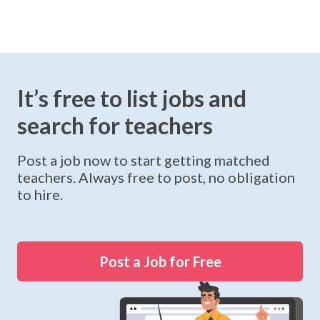
It’s free to list jobs and
search for teachers
Post a job now to start getting matched
teachers. Always free to post, no obligation
to hire.
Post a Job for Free