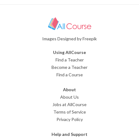
Images Designed by Freepik
Using AllCourse
Find a Teacher
Become a Teacher
Find a Course
About
About Us
Jobs at AllCourse
Terms of Service
Privacy Policy
Help and Support