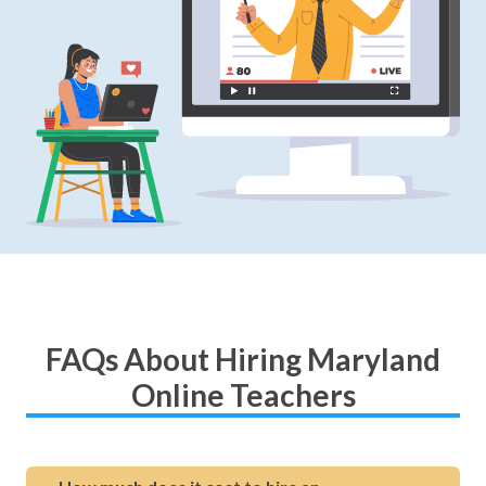
FAQs About Hiring Maryland
Online Teachers