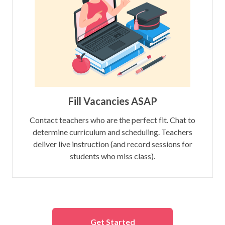
Fill Vacancies ASAP
Contact teachers who are the perfect fit. Chat to
determine curriculum and scheduling. Teachers
deliver live instruction (and record sessions for
students who miss class).
Get Started