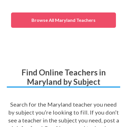
(
All Other
)
Mathematics
(
1st
Grade Math
)
Browse All Maryland Teachers
Find Online Teachers in
Maryland by Subject
Search for the Maryland teacher you need
by subject you’re looking to fill. If you don’t
see a teacher in the subject you need, post a