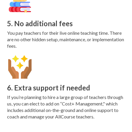
5. No additional fees
You pay teachers for their live online teaching time. There
are no other hidden setup, maintenance, or implementation
fees.
6. Extra support if needed
If you’re planning to hire a large group of teachers through
us, you can elect to add on “Cost+ Management," which
includes additional on-the-ground and online support to
coach and manage your AllCourse teachers.