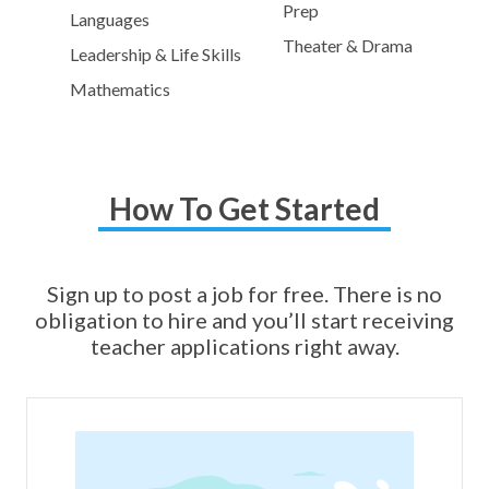
Prep
Languages
Theater & Drama
Leadership & Life Skills
Mathematics
How To Get Started
Sign up to post a job for free. There is no
obligation to hire and you’ll start receiving
teacher applications right away.