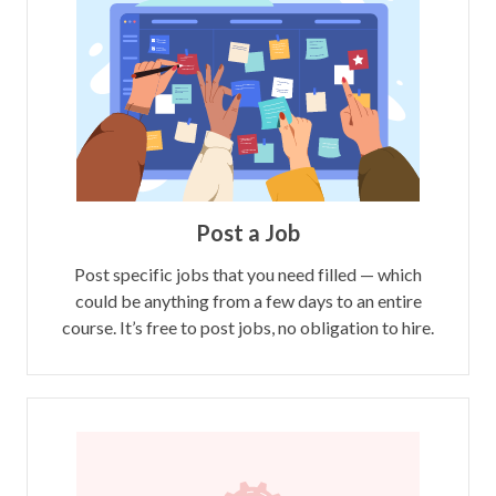
Post a Job
Post specific jobs that you need filled — which
could be anything from a few days to an entire
course. It’s free to post jobs, no obligation to hire.