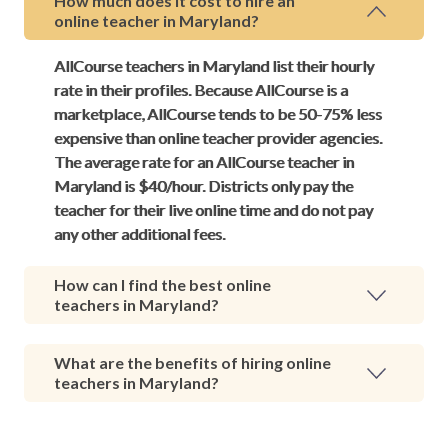
How much does it cost to hire an
online teacher in Maryland?
AllCourse teachers in Maryland list their hourly
rate in their profiles. Because AllCourse is a
marketplace, AllCourse tends to be 50-75% less
expensive than online teacher provider agencies.
The average rate for an AllCourse teacher in
Maryland is $40/hour. Districts only pay the
teacher for their live online time and do not pay
any other additional fees.
How can I find the best online
teachers in Maryland?
What are the benefits of hiring online
teachers in Maryland?