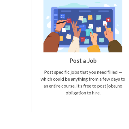
Post a Job
Post specific jobs that you need filled —
which could be anything from a few days to
an entire course. It’s free to post jobs, no
obligation to hire.