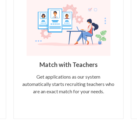
Match with Teachers
Get applications as our system
automatically starts recruiting teachers who
are an exact match for your needs.