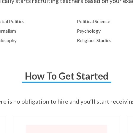
cally starts recruiting teachers based on your exa
bal Politics
Political Science
urnalism
Psychology
ilosophy
Religious Studies
How To Get Started
ere is no obligation to hire and you’ll start receivi