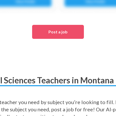
Post a job
al Sciences Teachers in Montana 
eacher you need by subject you’re looking to fill. I
 the subject you need, post a job for free! Our A