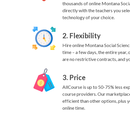
thousands of online Montana Soci
directly with the teachers you sele
technology of your choice.
2. Flexibility
Hire online Montana Social Scienc
time – a few days, the entire year,
are no restrictive contracts, and y
3. Price
AllCourse is up to 50-75% less exp
course providers. Our marketplac
efficient than other options, plus y
online time.