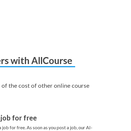
rs with AllCourse
 of the cost of other online course
 job for free
 job for free. As soon as you post a job, our AI-