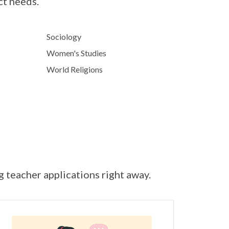
ct needs.
Sociology
Women's Studies
World Religions
ng teacher applications right away.