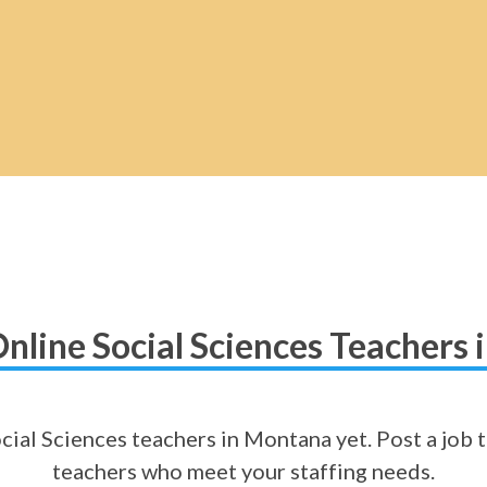
nline Social Sciences Teachers
cial Sciences teachers in Montana yet. Post a job t
teachers who meet your staffing needs.