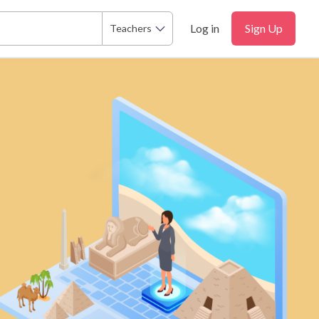
Log in
Sign Up
Teachers