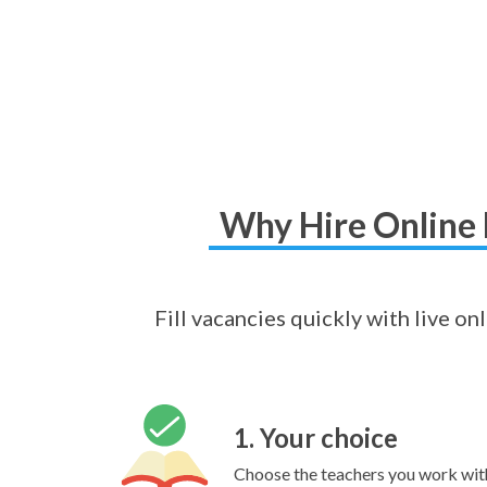
Why Hire Online 
Fill vacancies quickly with live o
1. Your choice
Choose the teachers you work wit