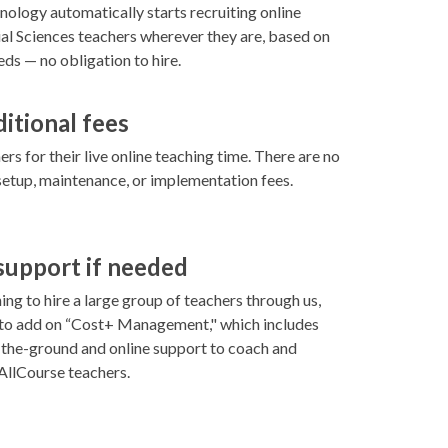
ology automatically starts recruiting online
l Sciences teachers wherever they are, based on
ds — no obligation to hire.
ditional fees
rs for their live online teaching time. There are no
setup, maintenance, or implementation fees.
 support if needed
ning to hire a large group of teachers through us,
 to add on “Cost+ Management," which includes
-the-ground and online support to coach and
llCourse teachers.