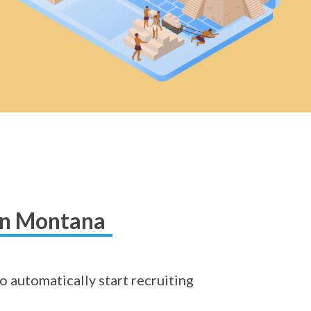
 in Montana
o automatically start recruiting