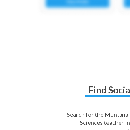
Find Soci
Search for the Montana t
Sciences teacher in