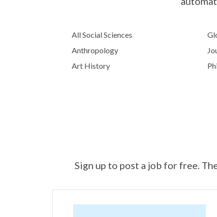
automati
All Social Sciences
Glo
Anthropology
Jo
Art History
Ph
Sign up to post a job for free. Th