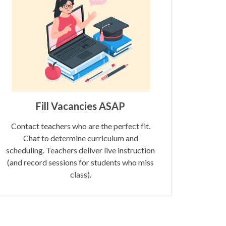
Fill Vacancies ASAP
Contact teachers who are the perfect fit.
Chat to determine curriculum and
scheduling. Teachers deliver live instruction
(and record sessions for students who miss
class).