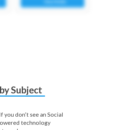
by Subject
f you don’t see an Social
I-powered technology