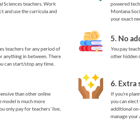
al Sciences teachers. Work
powered techn
ct and use the curricula and
Montana Socia
your exact nee
5. No ad
es teachers for any period of
You pay teache
 or anything in between. There
other hidden 
ou can start/stop any time.
6. Extra
ensive than other online
If you’re plan
e model is much more
you can elect
ou only pay for teachers’ live,
additional on
manage your A