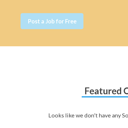
Post a Job for Free
Featured O
Looks like we don't have any So