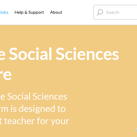
 Jobs
Help & Support
About
 Social Sciences
re
e Social Sciences
rm is designed to
t teacher for your