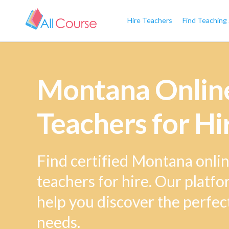
Hire Teachers
Find Teaching
Montana Online
Teachers for Hi
Find certified Montana onlin
teachers for hire. Our platfo
help you discover the perfec
needs.