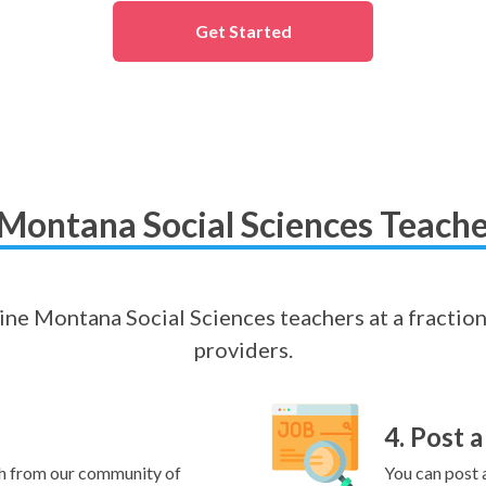
Get Started
Montana Social Sciences Teache
nline Montana Social Sciences teachers at a fraction
providers.
4. Post a
h from our community of
You can post a