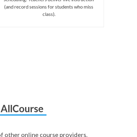
(and record sessions for students who miss
class).
 AllCourse
of other online course providers.