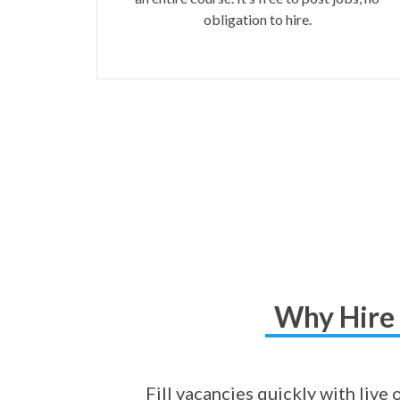
obligation to hire.
Why Hire 
Fill vacancies quickly with live