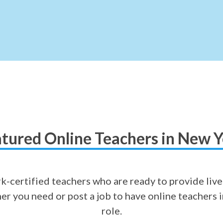
tured Online Teachers in New 
-certified teachers who are ready to provide live
cher you need or post a job to have online teachers 
role.