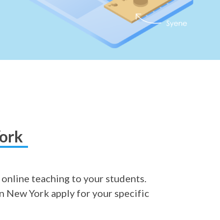
York
 online teaching to your students.
in New York apply for your specific