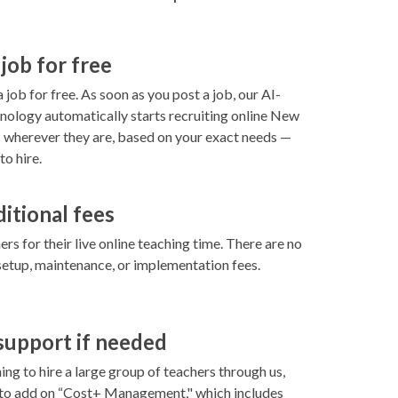
 job for free
 job for free. As soon as you post a job, our AI-
ology automatically starts recruiting online New
 wherever they are, based on your exact needs —
to hire.
ditional fees
rs for their live online teaching time. There are no
setup, maintenance, or implementation fees.
 support if needed
ning to hire a large group of teachers through us,
 to add on “Cost+ Management," which includes