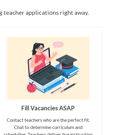
ng teacher applications right away.
Fill Vacancies ASAP
Contact teachers who are the perfect fit.
Chat to determine curriculum and
scheduling. Teachers deliver live instruction