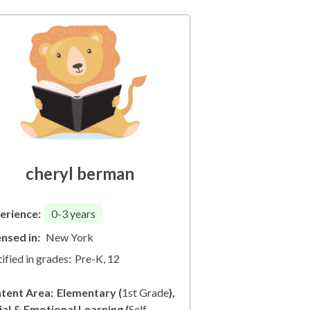
cheryl berman
erience:
0-3
years
ensed in:
New York
ified in grades:
Pre-K, 12
tent Area:
Elementary
(
1st Grade
)
ial & Emotional Learning
(
Self-