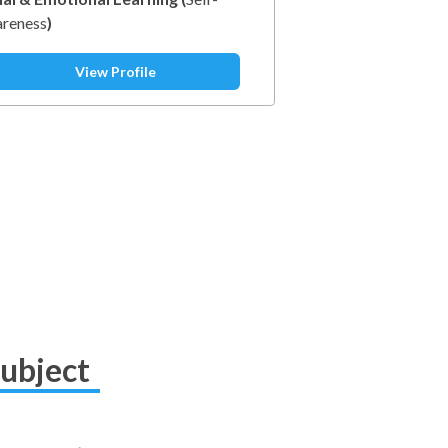
reness
)
View Profile
Subject