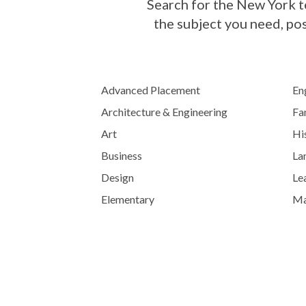
Search for the New York te
the subject you need, po
Advanced Placement
En
Architecture & Engineering
Fa
Art
His
Business
La
Design
Lea
Elementary
Ma