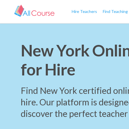
Hire Teachers
Find Teaching
New York Onlin
for Hire
Find New York certified onli
hire. Our platform is designe
discover the perfect teacher