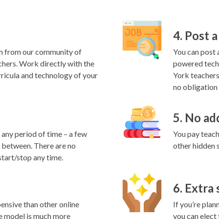
4. Post a
h from our community of
You can post a
hers. Work directly with the
powered techn
rricula and technology of your
York teachers
no obligation 
5. No ad
any period of time – a few
You pay teache
in between. There are no
other hidden 
start/stop any time.
6. Extra
ensive than other online
If you’re plan
e model is much more
you can elect