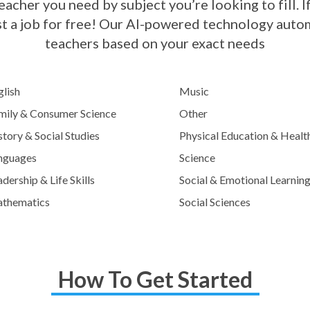
acher you need by subject you’re looking to fill. If
st a job for free! Our AI-powered technology automa
teachers based on your exact needs
glish
Music
mily & Consumer Science
Other
tory & Social Studies
Physical Education & Healt
nguages
Science
dership & Life Skills
Social & Emotional Learnin
thematics
Social Sciences
How To Get Started