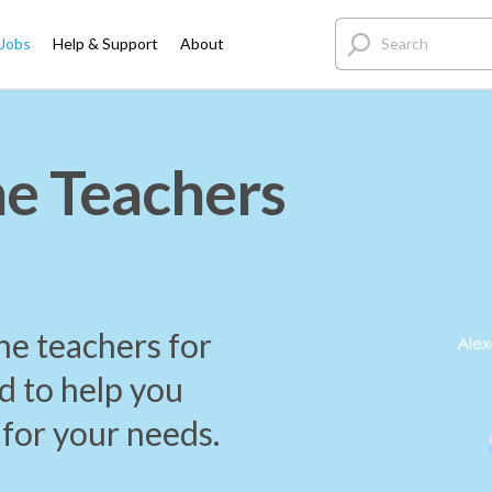
 Jobs
Help & Support
About
e Teachers
ne teachers for
d to help you
 for your needs.