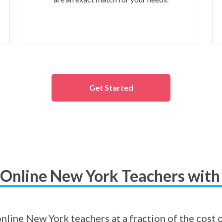
Get Started
Online New York Teachers with
 online New York teachers at a fraction of the cost 