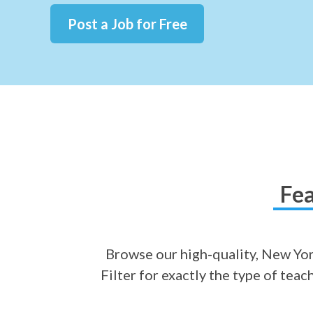
Post a Job for Free
Fea
Browse our high-quality, New York
Filter for exactly the type of tea