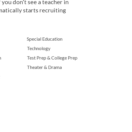
 you don’t see a teacher in
tically starts recruiting
Special Education
Technology
h
Test Prep & College Prep
Theater & Drama
g