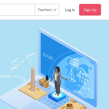
Log in
Sign Up
Teachers