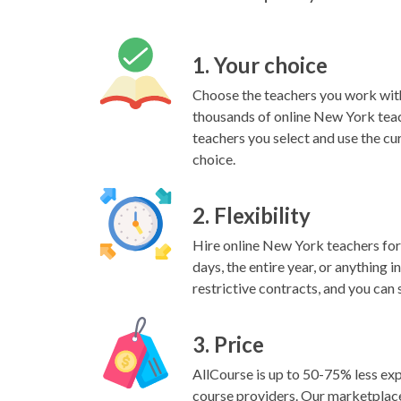
1. Your choice
Choose the teachers you work wit
thousands of online New York teac
teachers you select and use the cu
choice.
2. Flexibility
Hire online New York teachers for 
days, the entire year, or anything 
restrictive contracts, and you can 
3. Price
AllCourse is up to 50-75% less exp
course providers. Our marketplac