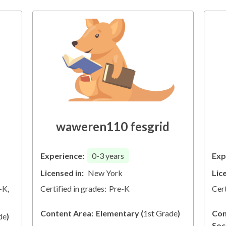
waweren110 fesgrid
Experience:
0-3
years
Exp
Licensed in:
New York
Lic
-K,
Certified in grades:
Pre-K
Cert
Content Area:
Elementary
(
1st Grade
)
Con
de
)
Soc