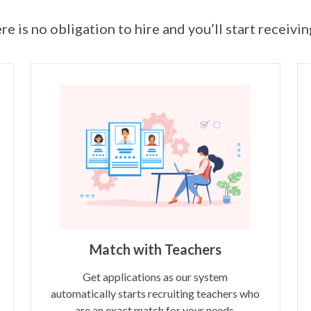
ere is no obligation to hire and you’ll start receivi
Match with Teachers
Get applications as our system
automatically starts recruiting teachers who
are an exact match for your needs.