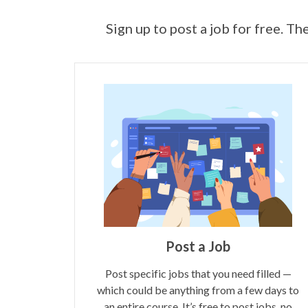
Sign up to post a job for free. Th
Post a Job
Post specific jobs that you need filled —
which could be anything from a few days to
an entire course. It’s free to post jobs, no