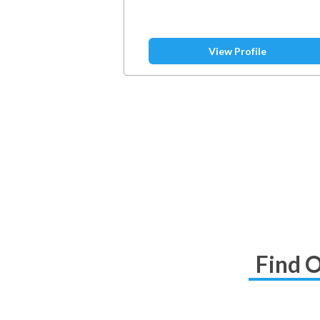
View Profile
Find O