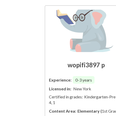
wopifi3897 p
Experience:
0-3
years
Licensed in:
New York
Certified in grades:
Kindergarten-Pre
4, 1
Content Area:
Elementary
(
1st Gra