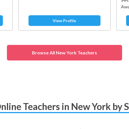
Awa
View Profile
Browse All New York Teachers
nline Teachers in New York by 