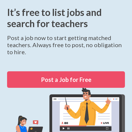
It’s free to list jobs and
search for teachers
Post a job now to start getting matched
teachers. Always free to post, no obligation
to hire.
Post a Job for Free