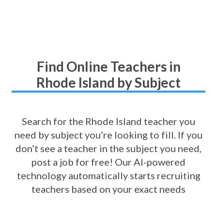
Find Online Teachers in
Rhode Island by Subject
Search for the Rhode Island teacher you
need by subject you’re looking to fill. If you
don’t see a teacher in the subject you need,
post a job for free! Our AI-powered
technology automatically starts recruiting
teachers based on your exact needs