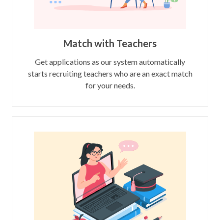
Match with Teachers
Get applications as our system automatically
starts recruiting teachers who are an exact match
for your needs.