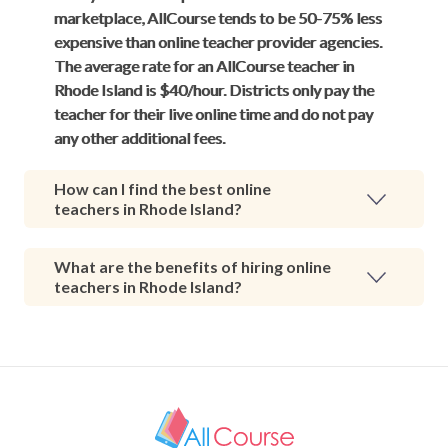
marketplace, AllCourse tends to be 50-75% less
expensive than online teacher provider agencies.
The average rate for an AllCourse teacher in
Rhode Island is $40/hour. Districts only pay the
teacher for their live online time and do not pay
any other additional fees.
How can I find the best online
teachers in Rhode Island?
What are the benefits of hiring online
teachers in Rhode Island?