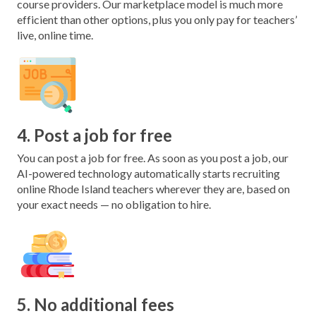
course providers. Our marketplace model is much more
efficient than other options, plus you only pay for teachers’
live, online time.
4. Post a job for free
You can post a job for free. As soon as you post a job, our
AI-powered technology automatically starts recruiting
online Rhode Island teachers wherever they are, based on
your exact needs — no obligation to hire.
5. No additional fees