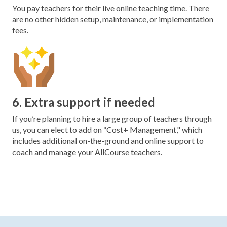
You pay teachers for their live online teaching time. There
are no other hidden setup, maintenance, or implementation
fees.
6. Extra support if needed
If you’re planning to hire a large group of teachers through
us, you can elect to add on “Cost+ Management," which
includes additional on-the-ground and online support to
coach and manage your AllCourse teachers.