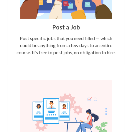
Post a Job
Post specific jobs that you need filled — which
could be anything from a few days to an entire
course. It’s free to post jobs, no obligation to hire.