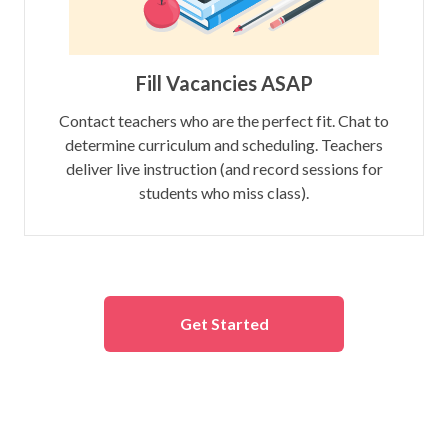
Fill Vacancies ASAP
Contact teachers who are the perfect fit. Chat to
determine curriculum and scheduling. Teachers
deliver live instruction (and record sessions for
students who miss class).
Get Started