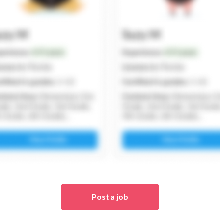
Post a job