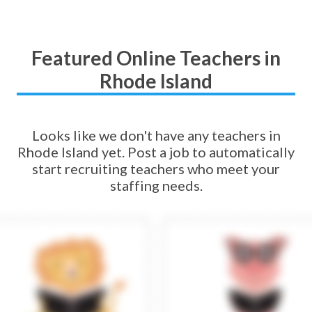
Featured Online Teachers in
Rhode Island
Looks like we don't have any teachers in
Rhode Island yet. Post a job to automatically
start recruiting teachers who meet your
staffing needs.