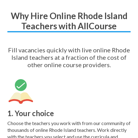
Why Hire Online Rhode Island
Teachers with AllCourse
Fill vacancies quickly with live online Rhode
Island teachers at a fraction of the cost of
other online course providers.
1. Your choice
Choose the teachers you work with from our community of
thousands of online Rhode Island teachers. Work directly
with the teachers you select and use the curricula and