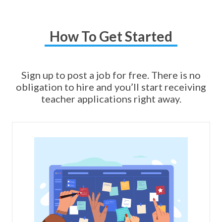
How To Get Started
Sign up to post a job for free. There is no
obligation to hire and you’ll start receiving
teacher applications right away.