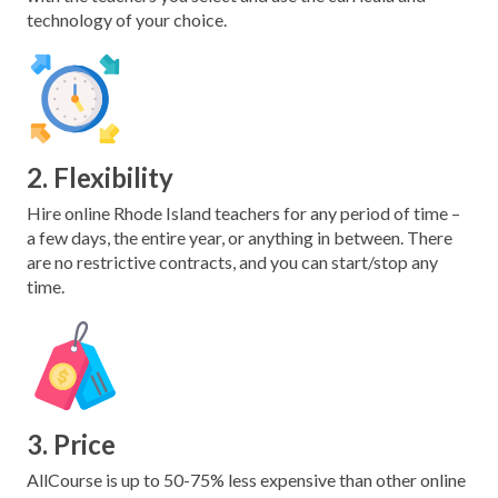
technology of your choice.
2. Flexibility
Hire online Rhode Island teachers for any period of time –
a few days, the entire year, or anything in between. There
are no restrictive contracts, and you can start/stop any
time.
3. Price
AllCourse is up to 50-75% less expensive than other online