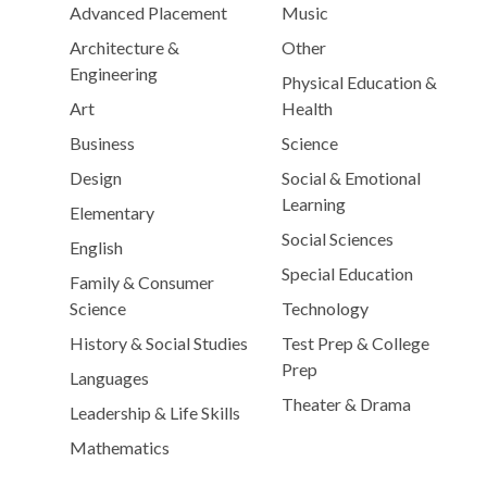
Advanced Placement
Music
Architecture &
Other
Engineering
Physical Education &
Art
Health
Business
Science
Design
Social & Emotional
Learning
Elementary
Social Sciences
English
Special Education
Family & Consumer
Science
Technology
History & Social Studies
Test Prep & College
Prep
Languages
Theater & Drama
Leadership & Life Skills
Mathematics