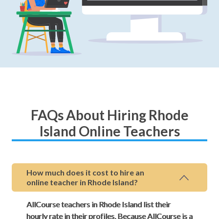
FAQs About Hiring Rhode
Island Online Teachers
How much does it cost to hire an
online teacher in Rhode Island?
AllCourse teachers in Rhode Island list their
hourly rate in their profiles. Because AllCourse is a