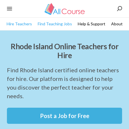
Hire Teachers
Find Teaching Jobs
Help & Support
About
Rhode Island Online Teachers for
Hire
Find Rhode Island certified online teachers
for hire. Our platform is designed to help
you discover the perfect teacher for your
needs.
Post a Job for Free