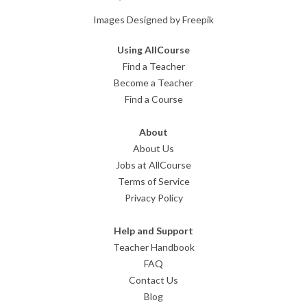
Images Designed by Freepik
Using AllCourse
Find a Teacher
Become a Teacher
Find a Course
About
About Us
Jobs at AllCourse
Terms of Service
Privacy Policy
Help and Support
Teacher Handbook
FAQ
Contact Us
Blog