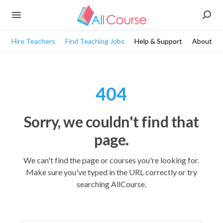
Hire Teachers
Find Teaching Jobs
Help & Support
About
404
Sorry, we couldn't find that
page.
We can't find the page or courses you're looking for.
Make sure you've typed in the URL correctly or try
searching AllCourse.