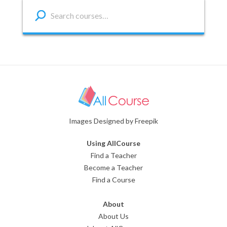
Images Designed by Freepik
Using AllCourse
Find a Teacher
Become a Teacher
Find a Course
About
About Us