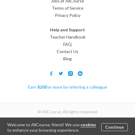
Jobs at AllCourse
Terms of Service
Privacy Policy
Help and Support
Teacher Handbook
FAQ
Contact Us
Blog
Earn
$
200
or more by referring a colleague
© AllCourse. All rights reserved
Welcome to AllCourse, friend! We use
cookies
Continue
Join
to enhance your browsing experience.