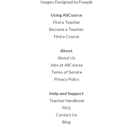
Images Designed by Freepik
Using AllCourse
Find a Teacher
Become a Teacher
Find a Course
About
About Us
Jobs at AllCourse
Terms of Service
Privacy Policy
Help and Support
Teacher Handbook
FAQ
Contact Us
Blog