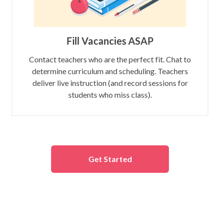
Fill Vacancies ASAP
Contact teachers who are the perfect fit. Chat to
determine curriculum and scheduling. Teachers
deliver live instruction (and record sessions for
students who miss class).
Get Started