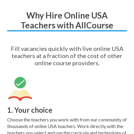
Why Hire Online USA
Teachers with AllCourse
Fill vacancies quickly with live online USA
teachers at a fraction of the cost of other
online course providers.
1. Your choice
Choose the teachers you work with from our community of
thousands of online USA teachers. Work directly with the
teachers you select and use the curricula and technology of