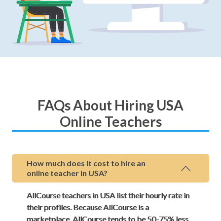
FAQs About Hiring USA
Online Teachers
How much does it cost to hire an
online teacher in USA?
AllCourse teachers in USA list their hourly rate in
their profiles. Because AllCourse is a
marketplace, AllCourse tends to be 50-75% less