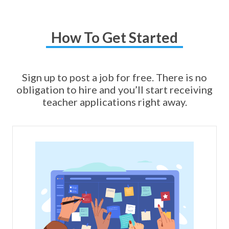
How To Get Started
Sign up to post a job for free. There is no
obligation to hire and you’ll start receiving
teacher applications right away.