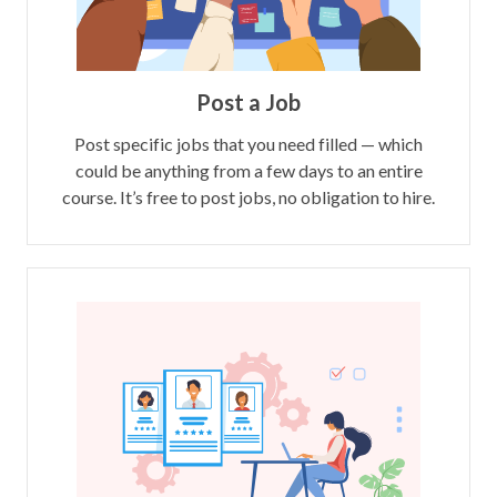
Post a Job
Post specific jobs that you need filled — which
could be anything from a few days to an entire
course. It’s free to post jobs, no obligation to hire.