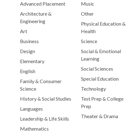
Advanced Placement
Music
Architecture &
Other
Engineering
Physical Education &
Art
Health
Business
Science
Design
Social & Emotional
Learning
Elementary
Social Sciences
English
Special Education
Family & Consumer
Science
Technology
History & Social Studies
Test Prep & College
Prep
Languages
Theater & Drama
Leadership & Life Skills
Mathematics