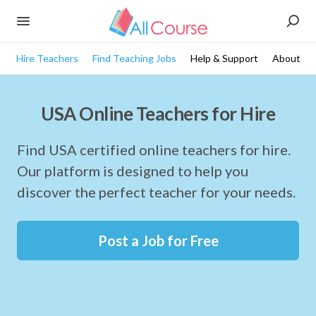
Hire Teachers
Find Teaching Jobs
Help & Support
About
USA Online Teachers for Hire
Find USA certified online teachers for hire.
Our platform is designed to help you
discover the perfect teacher for your needs.
Post a Job for Free