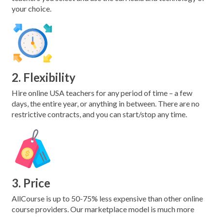
your choice.
2. Flexibility
Hire online USA teachers for any period of time – a few
days, the entire year, or anything in between. There are no
restrictive contracts, and you can start/stop any time.
3. Price
AllCourse is up to 50-75% less expensive than other online
course providers. Our marketplace model is much more