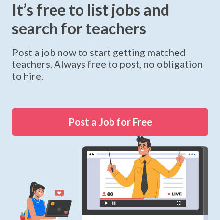
It’s free to list jobs and
search for teachers
Post a job now to start getting matched
teachers. Always free to post, no obligation
to hire.
Post a Job for Free