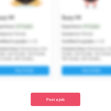
Post a job