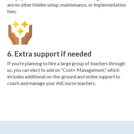
are no other hidden setup, maintenance, or implementation
fees.
6. Extra support if needed
If you’re planning to hire a large group of teachers through
us, you can elect to add on “Cost+ Management," which
includes additional on-the-ground and online support to
coach and manage your AllCourse teachers.