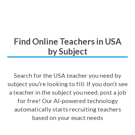
Find Online Teachers in USA
by Subject
Search for the USA teacher you need by
subject you’re looking to fill. If you don’t see
a teacher in the subject you need, post a job
for free! Our AI-powered technology
automatically starts recruiting teachers
based on your exact needs