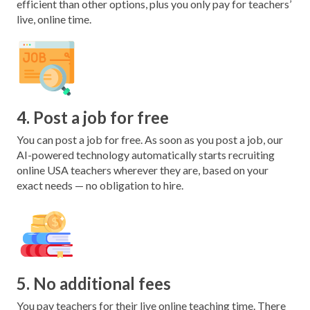
efficient than other options, plus you only pay for teachers’
live, online time.
4. Post a job for free
You can post a job for free. As soon as you post a job, our
AI-powered technology automatically starts recruiting
online USA teachers wherever they are, based on your
exact needs — no obligation to hire.
5. No additional fees
You pay teachers for their live online teaching time. There