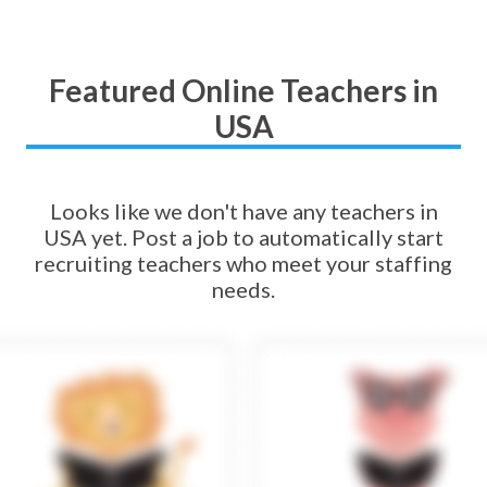
Featured Online Teachers in
USA
Looks like we don't have any teachers in
USA yet. Post a job to automatically start
recruiting teachers who meet your staffing
needs.