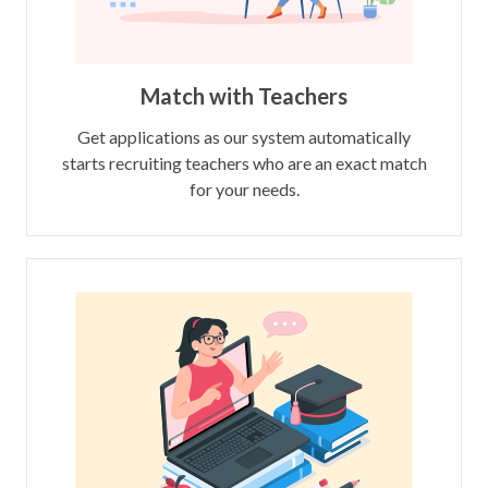
Match with Teachers
Get applications as our system automatically
starts recruiting teachers who are an exact match
for your needs.