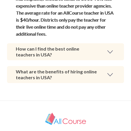
expensive than online teacher provider agencies.
The average rate for an AllCourse teacher in USA
is $40/hour. Districts only pay the teacher for
their live online time and do not pay any other
additional fees.
How can I find the best online
teachers in USA?
What are the benefits of hiring online
teachers in USA?