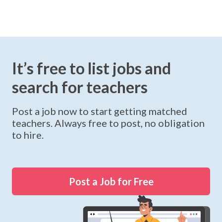
It’s free to list jobs and
search for teachers
Post a job now to start getting matched
teachers. Always free to post, no obligation
to hire.
Post a Job for Free