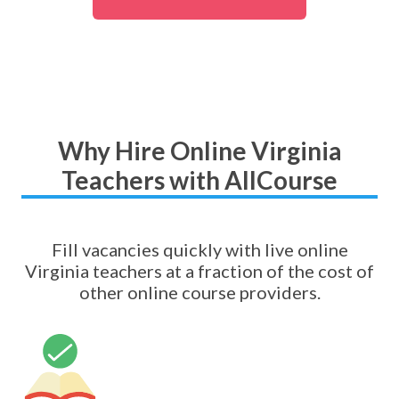
Why Hire Online Virginia
Teachers with AllCourse
Fill vacancies quickly with live online
Virginia teachers at a fraction of the cost of
other online course providers.