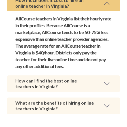
How much does it cost to hire an
online teacher in Virginia?
AllCourse teachers in Virginia list their hourly rate
in their profiles. Because AllCourse is a
marketplace, AllCourse tends to be 50-75% less
expensive than online teacher provider agencies.
The average rate for an AllCourse teacher in
Virginia is $40/hour. Districts only pay the
teacher for their live online time and do not pay
any other additional fees.
How can I find the best online
teachers in Virginia?
What are the benefits of hiring online
teachers in Virginia?