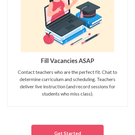
Fill Vacancies ASAP
Contact teachers who are the perfect fit. Chat to
determine curriculum and scheduling. Teachers
deliver live instruction (and record sessions for
students who miss class).
Get Started