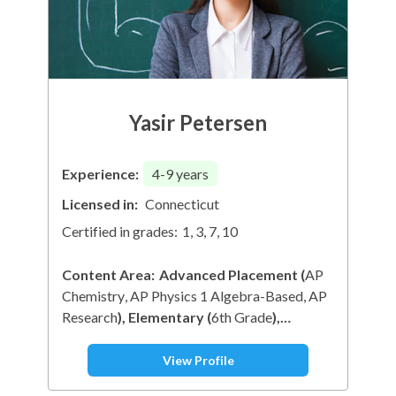
Yasir Petersen
Experience:
4-9
years
Licensed in:
Connecticut
Certified in grades:
1, 3, 7, 10
Content Area:
Advanced Placement
(
AP
Chemistry
AP Physics 1 Algebra-Based
AP
Research
)
Elementary
(
6th Grade
)
Mathematics
(
Trigonometry
1st Grade
Math
)
Physical Education & Health
View Profile
(
Nutrition
)