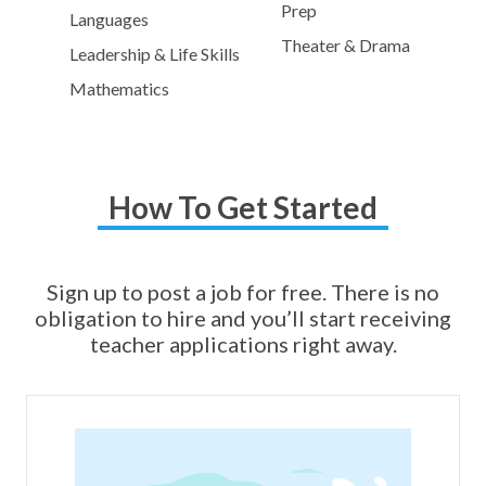
Prep
Languages
Theater & Drama
Leadership & Life Skills
Mathematics
How To Get Started
Sign up to post a job for free. There is no
obligation to hire and you’ll start receiving
teacher applications right away.