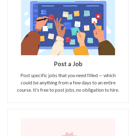
Post a Job
Post specific jobs that you need filled — which
could be anything from a few days to an entire
course. It’s free to post jobs, no obligation to hire.