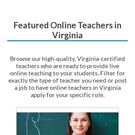
Featured Online Teachers in
Virginia
Browse our high-quality, Virginia-certified
teachers who are ready to provide live
online teaching to your students. Filter for
exactly the type of teacher you need or post
a job to have online teachers in Virginia
apply for your specific role.