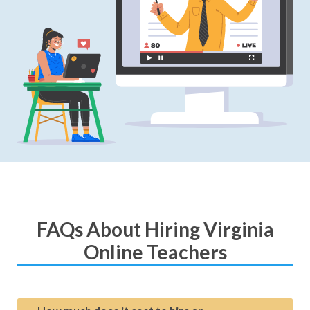
FAQs About Hiring Virginia
Online Teachers