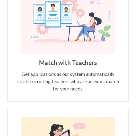
Match with Teachers
Get applications as our system automatically
starts recruiting teachers who are an exact match
for your needs.