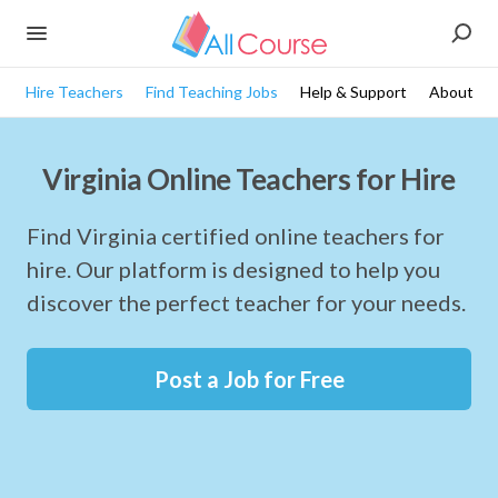
Hire Teachers
Find Teaching Jobs
Help & Support
About
Virginia Online Teachers for Hire
Find Virginia certified online teachers for
hire. Our platform is designed to help you
discover the perfect teacher for your needs.
Post a Job for Free