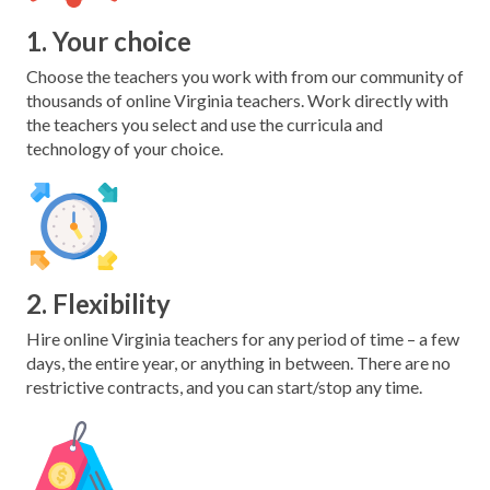
1. Your choice
Choose the teachers you work with from our community of
thousands of online Virginia teachers. Work directly with
the teachers you select and use the curricula and
technology of your choice.
2. Flexibility
Hire online Virginia teachers for any period of time – a few
days, the entire year, or anything in between. There are no
restrictive contracts, and you can start/stop any time.