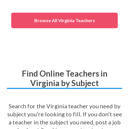
Browse All Virginia Teachers
Find Online Teachers in
Virginia by Subject
Search for the Virginia teacher you need by
subject you’re looking to fill. If you don’t see
a teacher in the subject you need, post a job