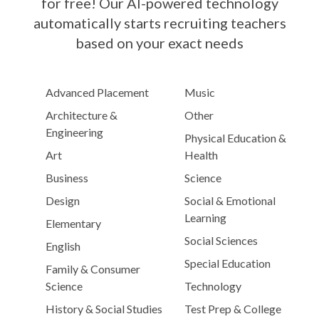
for free! Our AI-powered technology
automatically starts recruiting teachers
based on your exact needs
Advanced Placement
Music
Architecture &
Other
Engineering
Physical Education &
Art
Health
Business
Science
Design
Social & Emotional
Learning
Elementary
Social Sciences
English
Special Education
Family & Consumer
Science
Technology
History & Social Studies
Test Prep & College