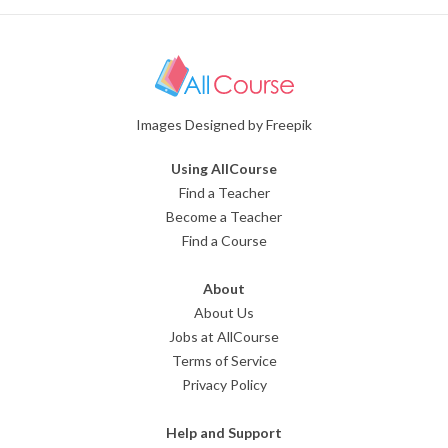
Images Designed by Freepik
Using AllCourse
Find a Teacher
Become a Teacher
Find a Course
About
About Us
Jobs at AllCourse
Terms of Service
Privacy Policy
Help and Support