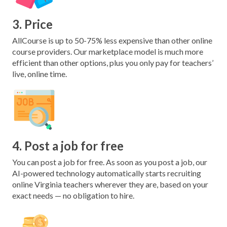
3. Price
AllCourse is up to 50-75% less expensive than other online
course providers. Our marketplace model is much more
efficient than other options, plus you only pay for teachers’
live, online time.
4. Post a job for free
You can post a job for free. As soon as you post a job, our
AI-powered technology automatically starts recruiting
online Virginia teachers wherever they are, based on your
exact needs — no obligation to hire.