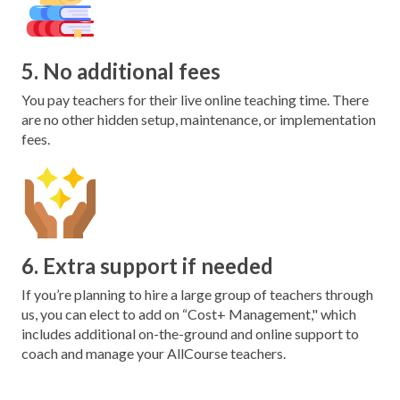
5. No additional fees
You pay teachers for their live online teaching time. There
are no other hidden setup, maintenance, or implementation
fees.
6. Extra support if needed
If you’re planning to hire a large group of teachers through
us, you can elect to add on “Cost+ Management," which
includes additional on-the-ground and online support to
coach and manage your AllCourse teachers.